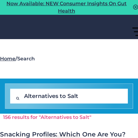
Now Available: NEW Consumer Insights On Gut
Health
Home
/
Search
156 results for "Alternatives to Salt"
Snacking Profiles: Which One Are You?