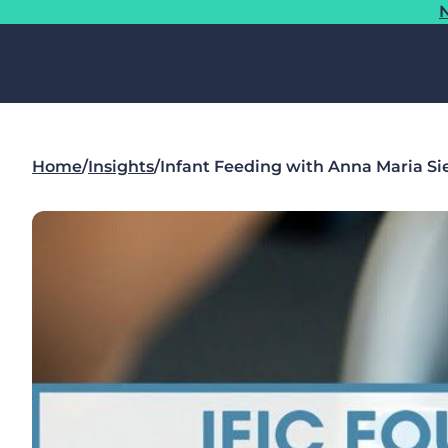
N
Home
/
Insights
/
Infant Feeding with Anna Maria Si