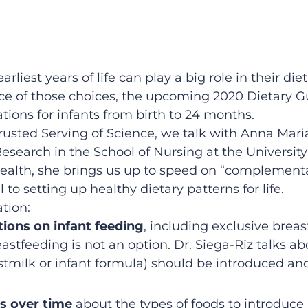
arliest years of life can play a big role in their d
ce of those choices, the upcoming 2020 Dietary Gu
tions for infants from birth to 24 months.
Trusted Serving of Science, we talk with Anna Mari
search in the School of Nursing at the University 
health, she brings us up to speed on “complementa
 to setting up healthy dietary patterns for life.
tion:
ons on infant feeding
, including exclusive breas
reastfeeding is not an option. Dr. Siega-Riz talk
stmilk or infant formula) should be introduced an
s over time
about the types of foods to introduc