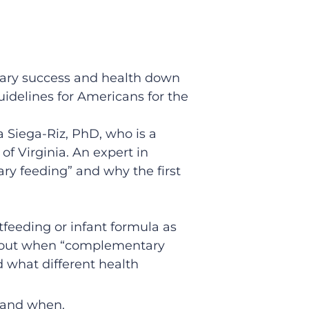
ietary success and health down
idelines for Americans for the
a Siega-Riz, PhD, who is a
of Virginia. An expert in
ry feeding” and why the first
tfeeding or infant formula as
s about when “complementary
d what different health
e and when.