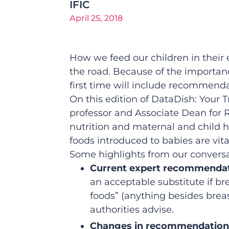
IFIC
April 25, 2018
How we feed our children in their e
the road. Because of the importan
first time will include recommenda
On this edition of DataDish: Your 
professor and Associate Dean for Re
nutrition and maternal and child 
foods introduced to babies are vital
Some highlights from our conversa
Current expert recommendati
an acceptable substitute if b
foods” (anything besides brea
authorities advise.
Changes in recommendation