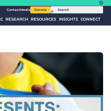
Contact
Media
Donate
IC
RESEARCH
RESOURCES
INSIGHTS
CONNECT