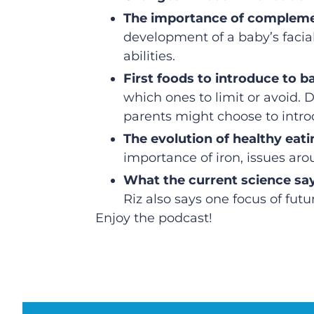
The importance of compleme
development of a baby’s facial
abilities.
First foods to introduce to b
which ones to limit or avoid.
parents might choose to introd
The evolution of healthy ea
importance of iron, issues arou
What the current science sa
Riz also says one focus of fut
Enjoy the podcast!