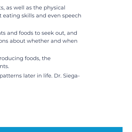
s, as well as the physical
t eating skills and even speech
ts and foods to seek out, and
ations about whether and when
troducing foods, the
nts.
atterns later in life. Dr. Siega-