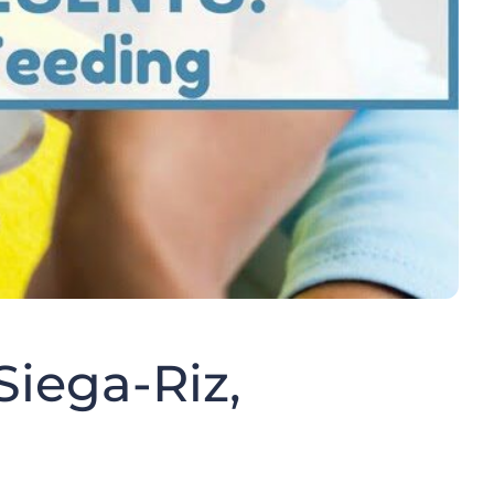
Siega-Riz,