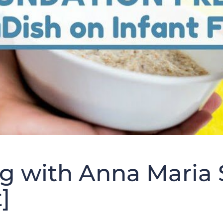
g with Anna Maria 
]