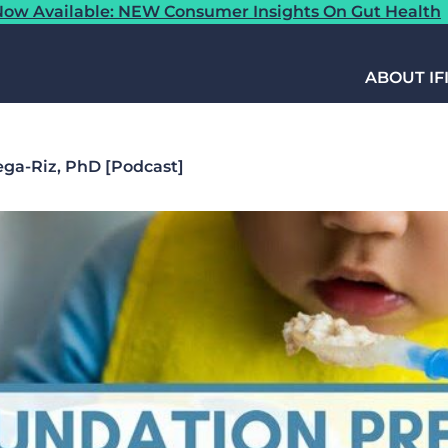
ow Available: NEW Consumer Insights On Gut Health
ABOUT IF
ega-Riz, PhD [Podcast]