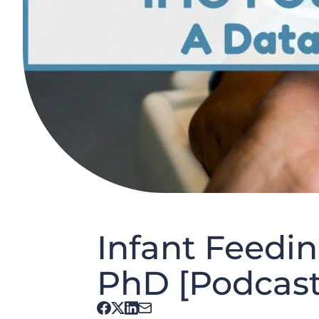
Infant Feedin
PhD [Podcast