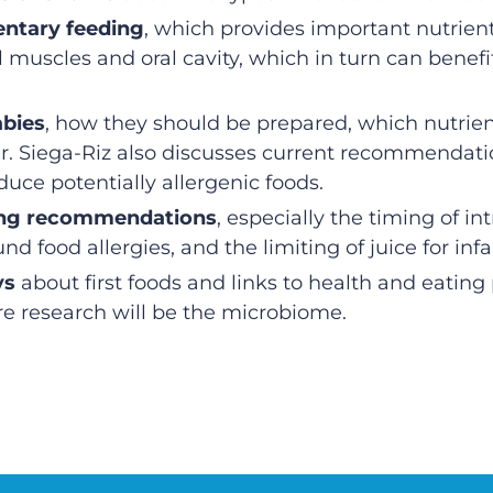
ntary feeding
, which provides important nutrient
 muscles and oral cavity, which in turn can benefi
abies
, how they should be prepared, which nutrien
 Dr. Siega-Riz also discusses current recommend
uce potentially allergenic foods.
ting recommendations
, especially the timing of in
nd food allergies, and the limiting of juice for infa
ys
about first foods and links to health and eating p
ure research will be the microbiome.