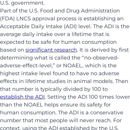
U.S. government.
Part of the U.S. Food and Drug Administration
(FDA) LNCS approval process is establishing an
Acceptable Daily Intake (ADI) level. The ADI is the
average daily intake over a lifetime that is
expected to be safe for human consumption
based on
significant research
. It is derived by first
determining what is called the “no-observed-
adverse-effect-level,” or NOAEL, which is the
highest intake level found to have no adverse
effects in lifetime studies in animal models. Then
that number is typically divided by 100 to
establish the ADI
. Setting the ADI 100 times lower
than the NOAEL helps ensure its safety for
human consumption. The ADI is a conservative
number that most people will never reach. For
context, using the ADI established by the U.S.