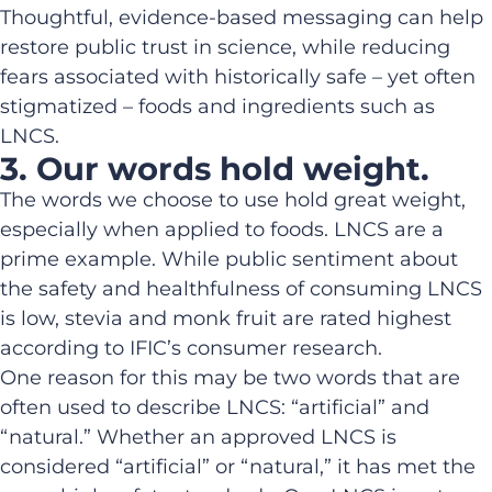
Thoughtful, evidence-based messaging can help
restore public trust in science, while reducing
fears associated with historically safe – yet often
stigmatized – foods and ingredients such as
LNCS.
3. Our words hold weight.
The words we choose to use hold great weight,
especially when applied to foods. LNCS are a
prime example. While public sentiment about
the safety and healthfulness of consuming LNCS
is low, stevia and monk fruit are rated highest
according to IFIC’s consumer research.
One reason for this may be two words that are
often used to describe LNCS: “artificial” and
“natural.” Whether an approved LNCS is
considered “artificial” or “natural,” it has met the