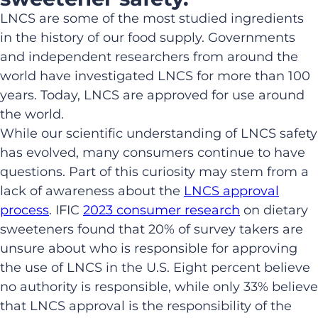
LNCS are some of the most studied ingredients
in the history of our food supply. Governments
and independent researchers from around the
world have investigated LNCS for more than 100
years. Today, LNCS are approved for use around
the world.
While our scientific understanding of LNCS safety
has evolved, many consumers continue to have
questions. Part of this curiosity may stem from a
lack of awareness about the
LNCS approval
process
. IFIC
2023 consumer research
on dietary
sweeteners found that 20% of survey takers are
unsure about who is responsible for approving
the use of LNCS in the U.S. Eight percent believe
no authority is responsible, while only 33% believe
that LNCS approval is the responsibility of the