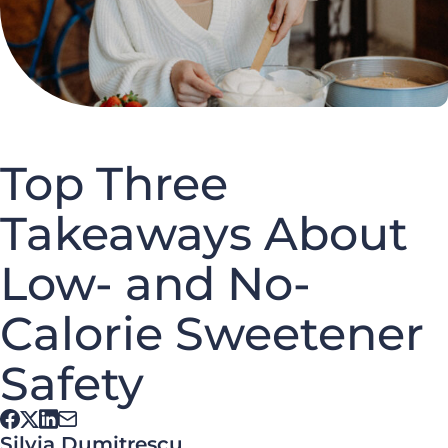
Top Three
Takeaways About
Low- and No-
Calorie Sweetener
Safety
Silvia Dumitrescu