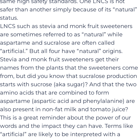
same high safety standards. One LNCS is not
safer than another simply because of its “natural”
status.
LNCS such as stevia and monk fruit sweeteners
are sometimes referred to as “natural” while
aspartame and sucralose are often called
“artificial.” But all four have “natural” origins.
Stevia and monk fruit sweeteners get their
names from the plants that the sweeteners come
from, but did you know that sucralose production
starts with sucrose (aka sugar)? And that the two
amino acids that are combined to form
aspartame (aspartic acid and phenylalanine) are
also present in non-fat milk and tomato juice?
This is a great reminder about the power of our
words and the impact they can have. Terms like
“artificial” are likely to be interpreted with a