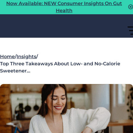
Now Available: NEW Consumer Insights On Gut
Health
Home
/
Insights
/
Top Three Takeaways About Low- and No-Calorie
Sweetener…