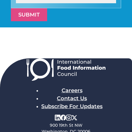
SUBMIT
Careers
Contact Us
Subscribe For Updates
900 19th St NW
Washington, DC 20006