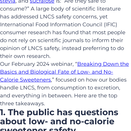
stevia
, and
sucralose
is: “Are they safe to
consume?” A large body of scientific literature
has addressed LNCS safety concerns, yet
International Food Information Council (IFIC)
consumer research has found that most people
do not rely on scientific journals to inform their
opinion of LNCS safety, instead preferring to do
their own research.
Our February 2024 webinar, “
Breaking Down the
Basics and Biological Fate of Low- and No-
Calorie Sweeteners
,” focused on how our bodies
handle LNCS, from consumption to excretion,
and everything in between. Here are the top
three takeaways.
1. The public has questions
about low- and no-calorie
sweetener safety.