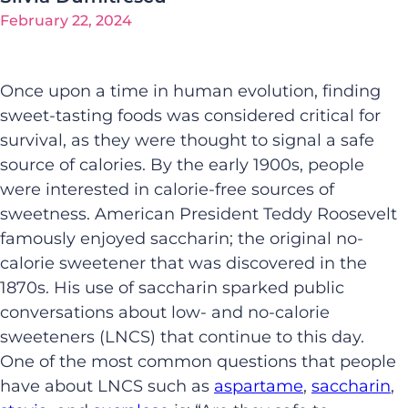
February 22, 2024
Once upon a time in human evolution, finding
sweet-tasting foods was considered critical for
survival, as they were thought to signal a safe
source of calories. By the early 1900s, people
were interested in calorie-free sources of
sweetness. American President Teddy Roosevelt
famously enjoyed saccharin; the original no-
calorie sweetener that was discovered in the
1870s. His use of saccharin sparked public
conversations about low- and no-calorie
sweeteners (LNCS) that continue to this day.
One of the most common questions that people
have about LNCS such as
aspartame
,
saccharin
,