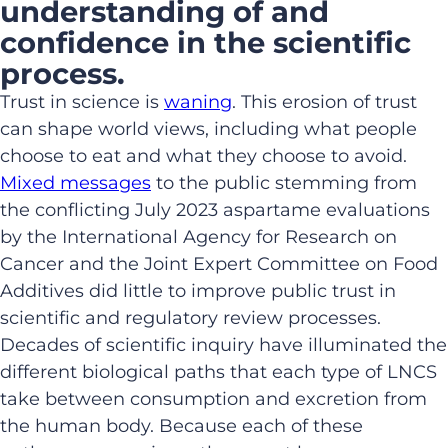
understanding of and
confidence in the scientific
process.
Trust in science is
waning
. This erosion of trust
can shape world views, including what people
choose to eat and what they choose to avoid.
Mixed messages
to the public stemming from
the conflicting July 2023 aspartame evaluations
by the International Agency for Research on
Cancer and the Joint Expert Committee on Food
Additives did little to improve public trust in
scientific and regulatory review processes.
Decades of scientific inquiry have illuminated the
different biological paths that each type of LNCS
take between consumption and excretion from
the human body. Because each of these