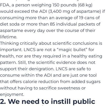
FDA, a person weighing 150 pounds (68 kg)
would exceed the ADI (3,400 mg of aspartame) if
consuming more than an average of 19 cans of
diet soda or more than 85 individual packets of
aspartame every day over the course of their
lifetime.
Thinking critically about scientific conclusions is
important. LNCS are not a “magic bullet” for
health, nor are they required in a healthy eating
pattern. Still, the scientific evidence does not
support their denigration. LNCS are safe to
consume within the ADI and are just one tool
that offers calorie reduction from added sugars
without having to sacrifice sweetness or
enjoyment.
2. We need to instill public