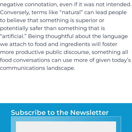
negative connotation, even if it was not intended.
Conversely, terms like “natural” can lead people
to believe that something is superior or
potentially safer than something that is
“artificial.” Being thoughtful about the language
we attach to food and ingredients will foster
more productive public discourse, something all
food conversations can use more of given today’s
communications landscape.
Subscribe to the Newsletter