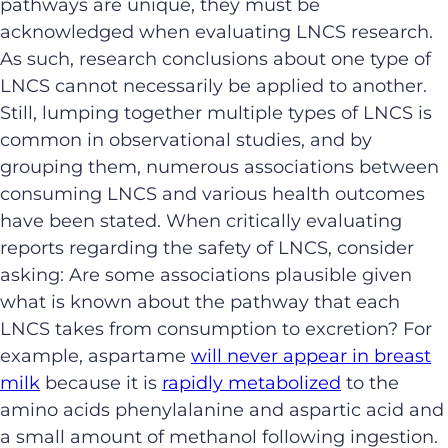
pathways are unique, they must be
acknowledged when evaluating LNCS research.
As such, research conclusions about one type of
LNCS cannot necessarily be applied to another.
Still, lumping together multiple types of LNCS is
common in observational studies, and by
grouping them, numerous associations between
consuming LNCS and various health outcomes
have been stated. When critically evaluating
reports regarding the safety of LNCS, consider
asking: Are some associations plausible given
what is known about the pathway that each
LNCS takes from consumption to excretion? For
example, aspartame
will never appear in breast
milk
because it is
rapidly metabolized
to the
amino acids phenylalanine and aspartic acid and
a small amount of methanol following ingestion.