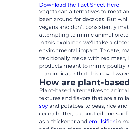
Download the Fact Sheet Here
Vegetarian alternatives to meat a
been around for decades. But whil
vegans and don’t
consistently
matc
attempting to mimic
animal prote
In this explainer, we’ll take a
close
environmental impact
.
To date, m
traditionally made with red meat, 
products meant to mimic poultry,
—an indicator that this novel wave
How are
plant
-base
Plant
-based
alternatives to anima
textures and flavors that are simila
soy
and potatoes to peas, rice and
cocoa butter, coconut oil and sunf
as a thickener and
emulsifier
in ma