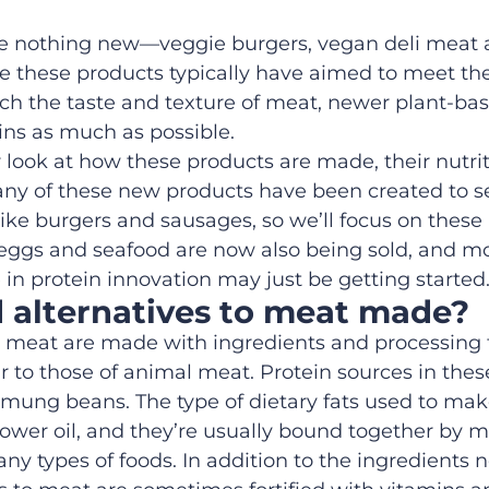
re nothing new—veggie burgers, vegan deli
meat 
e these products typically
have
aimed to meet the
h the taste and texture of meat, newer plant
-ba
ins
as much as possible.
r
look at how
these products are made,
their nutri
any of these new
products
have been created
to
s
like burgers and sausages, so
we’ll focus on these
 eggs and seafood are
now
also
being sold
,
and mo
 in protein innovation
may
just be getting started
d
alternatives to meat
made?
l meat are made with ingredients and processing t
r to
those of
animal meat. Protein sources in thes
 mung beans. The type of dietary fats used to mak
lower oil, and they’re usually bound together by m
ny types of foods. In addition to the ingredients n