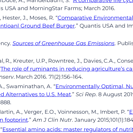
lDuce
,
A
.
, Mandelbaum
,
S.
“
A comparative life cy
is
USA and
MorningStar
Farms; Mar
ch
2016.
, Hester
,
J
.
, Moses
,
R.
“
Comparative
Environmental 
ntioanl Ground Beef Burger
.
”
Quantis
USA and Imp
ency.
Sources of Greenhouse Gas Emissions
.
Publi
al,
R.,
Kreuter
,
U.P.,
Rowntree,
J.,
Davies,
C.A.,
Conse
“
The role of ruminants in reducing agriculture
’
s ca
nserv
. Mar
ch
2016. 71(2):156
–
164
.
A
.
, Swaminathan
,
A.
“
Environmentally Optimal, Nut
 Alternatives to U.S. Meat
.
”
Sci Rep
.
8
Aug
ust
201
3888.
Martin
,
A
.
, Verger
,
E
.
O
.
,
Voinnesson
,
M
.
, Imbert
,
P.
“
E
on footprint
.
”
Am J Clin
Nutr
.
January
2015;101(1):18
.
“
Essential amino acids: master regulators of nutr