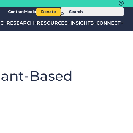
Contact
Media
Donate
IC
RESEARCH
RESOURCES
INSIGHTS
CONNECT
lant-Based