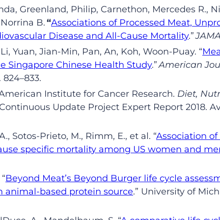
nda,
Greenland,
Philip,
Carnethon
,
Mercedes R.,
Ni
,
Norrina
B
.
“
Associations of Processed Meat, Unpro
diovascular Disease and All-Cause Mortality
.
”
JAMA 
Li,
Yuan,
Jian-Min,
Pan,
An,
Koh
,
Woon-Puay
.
“
Mea
The Singapore Chinese Health Study
.”
American Jou
.
824–833
.
merican Institute for Cancer Research.
Diet, Nutr
 Continuous Update Project Expert Report 2018. Av
A
.
,
Sotos
-Prieto
,
M
.
,
Rimm
,
E
.
, et al.
“
Association o
ause specific mortality among US women and men
.
“
Beyond Meat’s Beyond Burger life cycle assess
 animal-based protein source
.
”
University of Mich