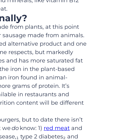
nd minerals, like vitamin B12
at.
nally
?
made
from plants,
at this point
r sausage made from animals.
sed
alternative
product
and one
ome respects, but markedly
ries and has more saturated fat
the iron in the plant-based
an iron found in animal-
ore grams of protein
.
It’s
ilable in restaurants and
rition content will be different
burgers,
but
to date
there isn’t
at we
do
know: 1)
red meat
and
isease
,
₁
type 2 diabetes₂
and