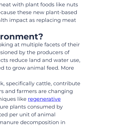
eat with plant foods like nuts
cause these new plant-based
ealth impact as replacing meat
vironment?
ing at multiple facets of their
sioned by the producers of
cts reduce land and water use,
ed to grow animal feed. More
ck,
specifically
cattle, contribute
rs and farmers are changing
niques like
regenerative
sture plants consumed by
ed per unit of animal
manure decomposition in