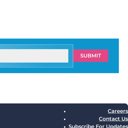
SUBMIT
Careers
Contact Us
Subscribe For Updates