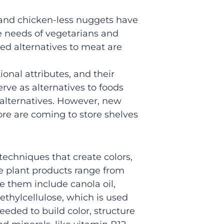
and chicken-less nuggets have
 needs of vegetarians and
sed
alternatives
to meat
are
tional attributes
, and their
erve as
alternatives
to
foods
 alternatives
. However, new
re are
coming to store shelves
.
echniques that create colors,
e plant products range from
e them include canola oil,
ethylcellulose, which is used
eeded to build color, structure