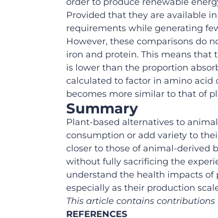
order to produce renewable energ
Provided that they are available i
requirements while generating fe
However, these comparisons
do n
iron and protein. This means that
is lower than the proportion abso
calculated to
factor in
amino acid 
becomes more similar
to
that of
pl
Summary
Plant
-based
alternatives to
anima
consumption
or
add variety to the
closer
to
those of
animal-derived
b
without
fully
sacrificing the exper
understand the
health impacts
of
especially as their production s
This article contains contribution
REFERENCES