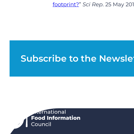
footprint?
”
Sci Rep
.
25
May 2
0
Subscribe to the Newsle