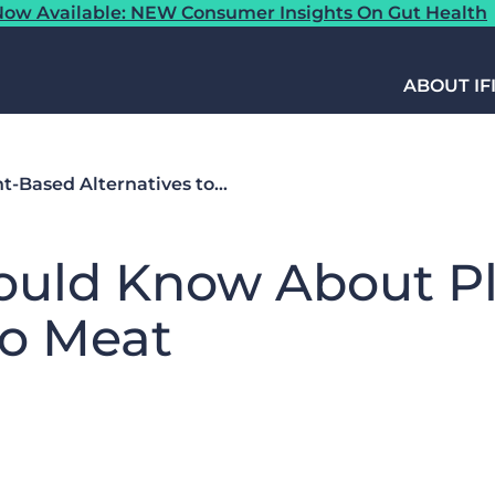
ow Available: NEW Consumer Insights On Gut Health
ABOUT IF
-Based Alternatives to…
ould Know About P
to Meat