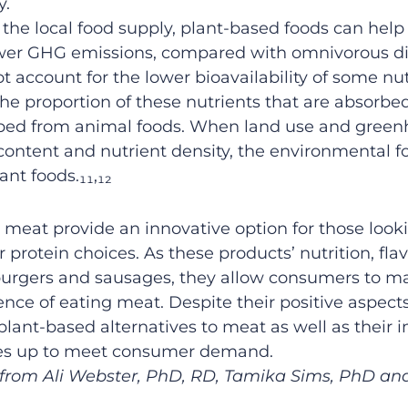
y.
n the local food supply, plant-based foods can hel
wer GHG emissions, compared with omnivorous die
ot
account
for the
lower
bioavailability of
some
nut
the proportion of these nutrients that are absorbe
rbed from animal foods
.
When land use and
green
content and nutrient density
,
the
environmental
f
ant foods
.
₁₁,₁₂
l
meat
provide
an innovative
option
for those loo
ir protein
choice
s.
As
these products’
nutrition
, fla
urger
s
and
sausage
s
, they allow consumers to m
ience of eating meat.
Despite
their positive aspect
 plant-based
alternatives to meat
as well as their
cales up to meet consumer demand
.
s from Ali Webster, PhD, RD, Tamika Sims, PhD and 