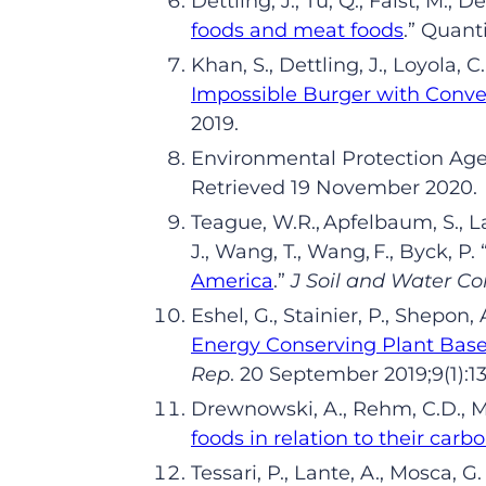
Dettling
,
J
.
, Tu
,
Q
.
,
Faist
,
M
.
,
De
foods and meat foods
.
”
Quant
Khan
,
S
.
,
Dettling
, J.,
Loyola
,
C
.
Impossible Burger with Conve
2019.
Environmental Protection Ag
Retrieved
19
November 2020.
Teague,
W.R.,
Apfelbaum
,
S.,
L
J.,
Wang,
T.,
Wang,
F.,
Byck
, P
.
America
.
”
J
Soil and Water
Co
Eshel
,
G
.
,
Stainier
,
P
.
,
Shepon
,
Energy Conserving Plant Based
Rep
.
20
Sep
tember
20
19
;9(1):1
Drewnowski
,
A
.
, Rehm
,
C
.
D
.
, 
foods in relation to their carb
Tessari
,
P
.
,
Lante
,
A
.
,
Mosca
,
G