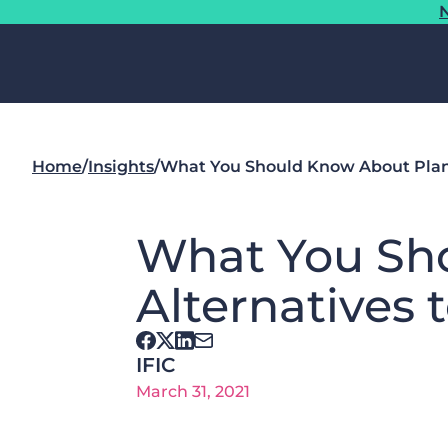
N
Home
/
Insights
/
What You Should Know About Plant
What You Sh
Alternatives 
IFIC
March 31, 2021