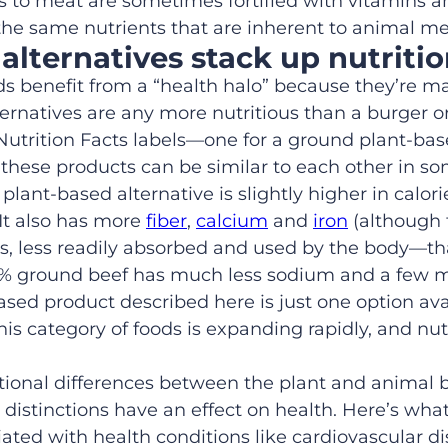
es to meat are sometimes fortified with vitamins a
 the same nutrients that are inherent to animal me
alternatives
stack up
nutritio
ds benefit from
a
“health halo” because they’re 
ernatives are any
more nutritious
than a burger o
Nutrition Facts label
s
—
one for a
ground
plant
-ba
t
these products can be
similar to each other in s
he plant-based alternative is slightly higher in calo
It also has more
fiber
,
calcium
and
iron
(although 
is, less readily absorbed and used by the body—th
% ground
beef has
much
less sodium
and
a few m
based
product
described here is just one option ava
his category of foods is
expanding rapidly
, and
nut
tional differences between the plant and animal 
 distinctions have
an effect on health. Here’s wh
ted with health conditions like cardiovascular d