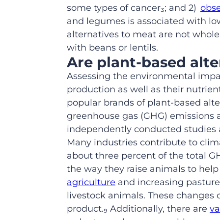
some types of cancer
₃
; and 2)
obse
and legumes
is associated with lo
alternatives to meat are not whole
with beans or lentils.
Are
plant-based
alt
Assessing the environmental impact
production as well as their nutrie
popular brands of plant
-based
alte
greenhouse gas (GHG) emissions an
independently conducted studies a
Many industries contribute to cli
about three percent of the total 
the way they raise animals to help
agriculture
and increasing pasture 
livestock animals. These changes 
product.₉ Additionally, there are
va