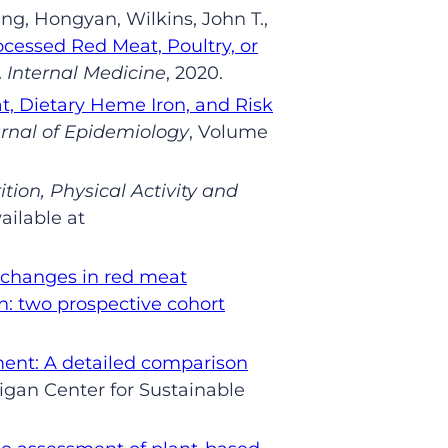
ng,
Hongyan
,
Wilkins,
John T.,
cessed Red Meat, Poultry, or
Internal Medicine
, 2020
.
t, Dietary Heme Iron, and Risk
rnal of Epidemiology
, Volume
ition, Physical Activity and
ailable at
f changes in red meat
: two prospective cohort
ment: A detailed comparison
igan Center for Sustainable