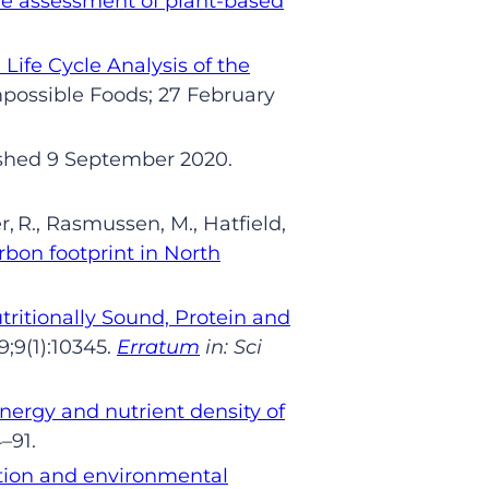
cle assessment of plant-based
Life Cycle Analysis
of the
ossible Foods; 27 Feb
ruary
shed 9 September
2020.
r
,
R.,
Rasmussen,
M.,
Hatfield,
rbon footprint in North
ritionally Sound, Protein and
9
;9(1):10345.
Erratum
in: Sci
nergy and nutrient density of
4
–
91.
ition and environmental