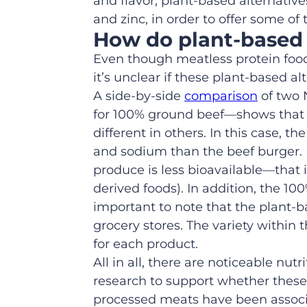
and flavor, plant-based alternativ
and zinc, in order to offer some of
H
ow do
plant
-based
Even though meatless protein foo
it’s unclear i
f these plant
-based
alt
A side-by-side
comparison
of
two
for
100% ground
beef
—
shows tha
different in others
. In this case, t
and sodium than the beef burger. 
produce is less bioavailable—that 
derived foods).
In addition, t
he
100
important to note that the plant-
grocery stores.
The variety within t
for each product.
All in all, the
re are noticeable
nutri
research to support whether these
processed meats have been associa