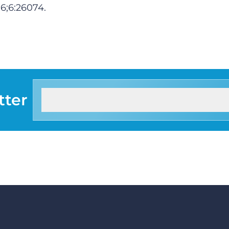
16
;6:26074.
tter