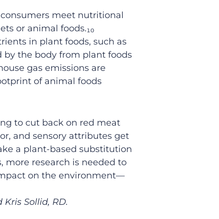
p consumers meet nutritional
ts or animal foods.
₁₀
rients in plant foods
, such as
d
by the body
from plant foods
house gas
emissions
are
ootprint of animal foods
king
to cut back on red meat
vor,
and sensory attributes get
ake a plant-based substitution
s, m
ore research is needed
to
 impact on the environment
—
Kris Sollid, RD.