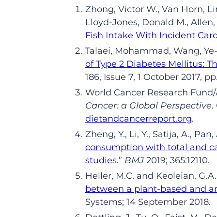
Zhong,
Victor W.,
Van Horn,
Li
Lloyd-Jones,
Donald M.,
Allen
Fish Intake With Incident Car
Talaei
,
Mohammad,
Wang,
Ye-
of Type 2 Diabetes Mellitus: 
186, Issue 7, 1 October 2017,
pp
World Cancer Research Fund/A
Cancer: a Global Perspective
.
dietandcancerreport.org
.
Zheng
,
Y
.
, Li
,
Y
.
,
Satija
,
A
.
, Pan
,
consumption with total and c
studies
.
”
BMJ
2019; 365:12110.
Heller
,
M
.
C
. and
Keoleian
,
G
.
A
between a plant-based and an
Systems; 14 Sep
tember
2018.