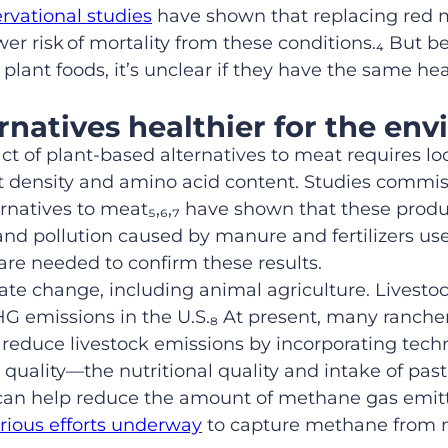
rvational studies
have shown that replacing red m
wer risk
of mortality from these conditions.
₄
But be
 plant foods, it’s unclear if they have the same h
ernatives healthier for the en
 of plant-based alternatives to meat requires look
nt density and amino acid content.
Studies commis
rnatives to meat
₅,₆,₇
have shown that these produ
d pollution caused by manure and fertilizers us
re needed to confirm these results.
mate change
, including animal agriculture
. Livesto
GHG
emissions in the U.S.
₈
At present, many ranche
 reduce livestock emissions by incorporating tech
quality—the nutritional quality and intake of pa
can help reduce the amount of methane gas emitt
rious efforts underway
to capture methane from 