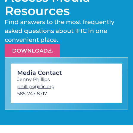
Resources
Find answers to the most frequently
asked questions about IFIC in one
convenient place.
DOWNLOAD
Media Contact
Jenny Phillips
phillips@ific.org
585-747-8717