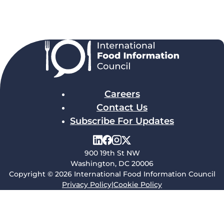
Careers
Contact Us
Subscribe For Updates
900 19th St NW
Washington, DC 20006
Copyright © 2026 International Food Information Council
Privacy Policy
|
Cookie Policy