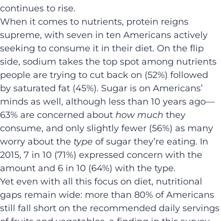
continues to rise.
When it comes to nutrients, protein reigns
supreme, with seven in ten Americans actively
seeking to consume it in their diet. On the flip
side, sodium takes the top spot among nutrients
people are trying to cut back on (52%) followed
by saturated fat (45%). Sugar is on Americans’
minds as well, although less than 10 years ago—
63% are concerned about
how much
they
consume, and only slightly fewer (56%) as many
worry about the
type
of sugar they’re eating. In
2015, 7 in 10 (71%) expressed concern with the
amount and 6 in 10 (64%) with the type.
Yet even with all this focus on diet, nutritional
gaps remain wide: more than 80% of Americans
still fall short on the recommended daily servings