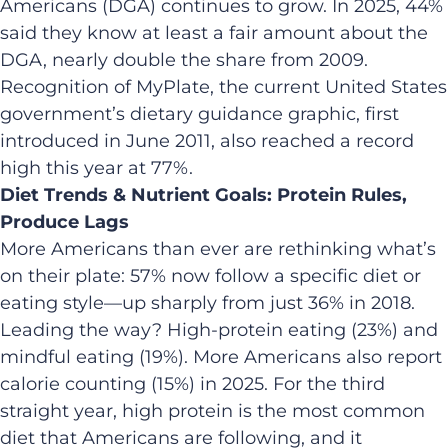
Americans (DGA) continues to grow. In 2025, 44%
said they know at least a fair amount about the
DGA, nearly double the share from 2009.
Recognition of MyPlate, the current United States
government’s dietary guidance graphic, first
introduced in June 2011, also reached a record
high this year at 77%.
Diet Trends & Nutrient Goals: Protein Rules,
Produce Lags
More Americans than ever are rethinking what’s
on their plate: 57% now follow a specific diet or
eating style—up sharply from just 36% in 2018.
Leading the way? High-protein eating (23%) and
mindful eating (19%). More Americans also report
calorie counting (15%) in 2025. For the third
straight year, high protein is the most common
diet that Americans are following, and it