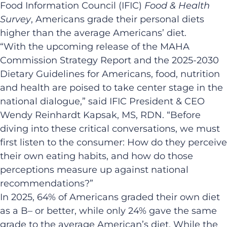
Food Information Council (IFIC)
Food & Health
Survey
, Americans grade their personal diets
higher than the average Americans’ diet.
“With the upcoming release of the MAHA
Commission Strategy Report and the 2025-2030
Dietary Guidelines for Americans, food, nutrition
and health are poised to take center stage in the
national dialogue,” said IFIC President & CEO
Wendy Reinhardt Kapsak, MS, RDN. “Before
diving into these critical conversations, we must
first listen to the consumer: How do they perceive
their own eating habits, and how do those
perceptions measure up against national
recommendations?”
In 2025, 64% of Americans graded their own diet
as a B– or better, while only 24% gave the same
grade to the average American’s diet. While the