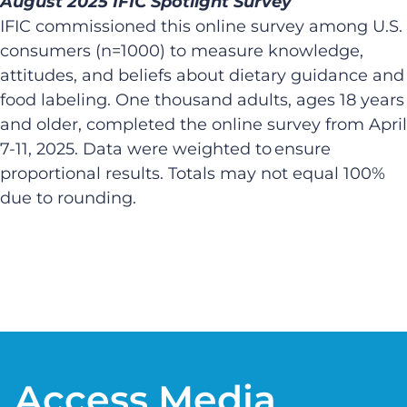
August 2025 IFIC Spotlight Survey​
IFIC commissioned this online survey among U.S.
consumers (n=1000) to measure knowledge,
attitudes, and beliefs about dietary guidance and
food labeling. One thousand adults, ages 18 years
and older, completed the online survey from April
7-11, 2025. Data were weighted to ensure
proportional results. Totals may not equal 100%
due to rounding. ​
​
Access Media