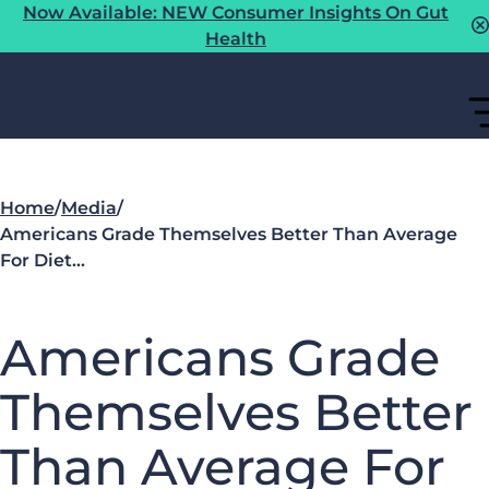
Now Available: NEW Consumer Insights On Gut
Health
Home
/
Media
/
Americans Grade Themselves Better Than Average
For Diet…
Americans Grade
Themselves Better
Than Average For