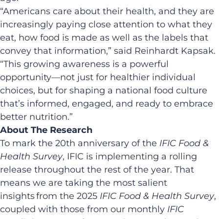
“Americans care about their health, and they are
increasingly paying close attention to what they
eat, how food is made as well as the labels that
convey that information,” said Reinhardt Kapsak.
“This growing awareness is a powerful
opportunity—not just for healthier individual
choices, but for shaping a national food culture
that’s informed, engaged, and ready to embrace
better nutrition.”
About The Research
To mark the 20th anniversary of the
IFIC Food &
Health Survey
, IFIC is implementing a rolling
release throughout the rest of the year. That
means we are taking the most salient
insights from the 2025
IFIC
Food & Health Survey
,
coupled with those from our monthly
IFIC