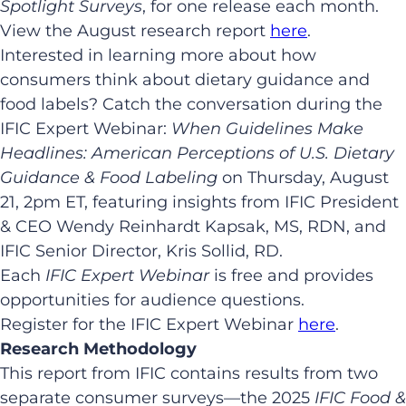
Spotlight Surveys
, for one release each month.
View the August research report
here
.
Interested in learning more about how
consumers think about dietary guidance and
food labels? Catch the conversation during the
IFIC Expert Webinar:
When Guidelines Make
Headlines: American Perceptions of U.S. Dietary
Guidance & Food Labeling
on Thursday, August
21, 2pm ET, featuring insights from IFIC President
& CEO Wendy Reinhardt Kapsak, MS, RDN, and
IFIC Senior Director, Kris Sollid, RD.
Each
IFIC Expert Webinar
is free and provides
opportunities for audience questions.
Register for the IFIC Expert Webinar
here
.
Research Methodology
This report from IFIC contains results from two
separate consumer surveys—the 2025
IFIC Food &