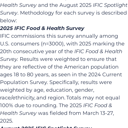
Health Survey
and the August 2025
IFIC Spotlight
Survey
. Methodology for each survey is described
below:​
2025 IFIC Food & Health Survey​
IFIC commissions this survey annually among
U.S. consumers (n=3000), with 2025 marking the
20th consecutive year of the
IFIC Food & Health
Survey.
Results were weighted to ensure that
they are reflective of the American population
ages 18 to 80 years, as seen in the 2024 Current
Population Survey. Specifically, results were
weighted by age, education, gender,
race/ethnicity, and region. Totals may not equal
100% due to rounding. ​The 2025
IFIC Food &
Health Survey
was fielded from March 13-27,
2025.