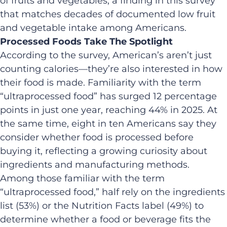
of fruits and vegetables, a finding in this survey
that matches decades of documented low fruit
and vegetable intake among Americans.
Processed Foods Take The Spotlight
According to the survey, American’s aren’t just
counting calories—they’re also interested in how
their food is made. Familiarity with the term
“ultraprocessed food” has surged 12 percentage
points in just one year, reaching 44% in 2025. At
the same time, eight in ten Americans say they
consider whether food is processed before
buying it, reflecting a growing curiosity about
ingredients and manufacturing methods.
Among those familiar with the term
“ultraprocessed food,” half rely on the ingredients
list (53%) or the Nutrition Facts label (49%) to
determine whether a food or beverage fits the