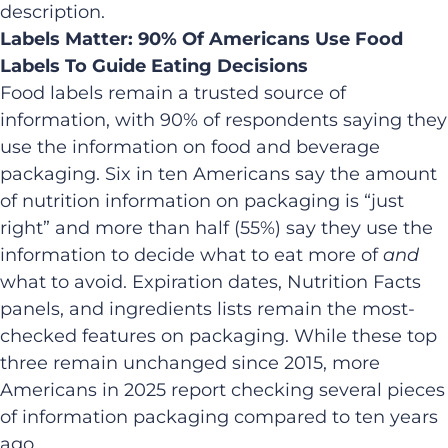
description.
Labels Matter: 90% Of Americans Use Food
Labels To Guide Eating Decisions
Food labels remain a trusted source of
information, with 90% of respondents saying they
use the information on food and beverage
packaging. Six in ten Americans say the amount
of nutrition information on packaging is “just
right” and more than half (55%) say they use the
information to decide what to eat more of
and
what to avoid. Expiration dates, Nutrition Facts
panels, and ingredients lists remain the most-
checked features on packaging. While these top
three remain unchanged since 2015, more
Americans in 2025 report checking several pieces
of information packaging compared to ten years
ago.