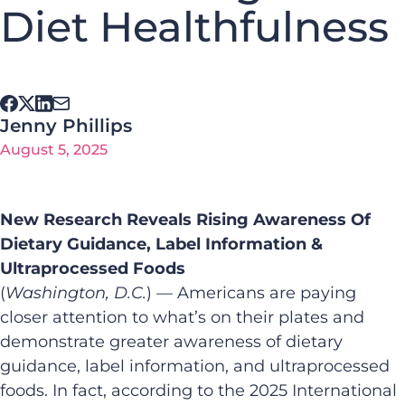
Diet Healthfulness
Jenny Phillips
August 5, 2025
New Research Reveals Rising Awareness Of
Dietary Guidance, Label Information &
Ultraprocessed Foods
(
Washington, D.C.
) — Americans are paying
closer attention to what’s on their plates and
demonstrate greater awareness of dietary
guidance, label information, and ultraprocessed
foods. In fact, according to the 2025
International