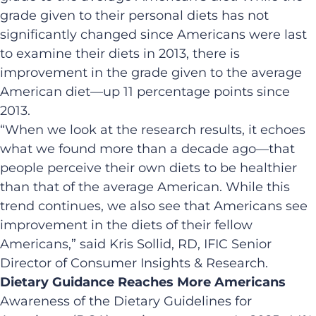
grade given to their personal diets has not
significantly changed since Americans were last
to examine their diets in 2013, there is
improvement in the grade given to the average
American diet—up 11 percentage points since
2013.
“When we look at the research results, it echoes
what we found more than a decade ago—that
people perceive their own diets to be healthier
than that of the average American. While this
trend continues, we also see that Americans see
improvement in the diets of their fellow
Americans,” said Kris Sollid, RD, IFIC Senior
Director of Consumer Insights & Research.
Dietary Guidance Reaches More Americans
Awareness of the Dietary Guidelines for