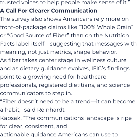
trusted voices to help people make sense of it.”
A Call For Clearer Communication
The survey also shows Americans rely more on
front-of-package claims like “100% Whole Grain”
or “Good Source of Fiber” than on the Nutrition
Facts label itself—suggesting that messages with
meaning, not just metrics, shape behavior.
As fiber takes center stage in wellness culture
and as dietary guidance evolves, IFIC’s findings
point to a growing need for healthcare
professionals, registered dietitians, and science
communicators to step in.
“Fiber doesn’t need to be a trend—it can become
a habit,” said Reinhardt
Kapsak. “The communications landscape is ripe
for clear, consistent, and
actionable guidance Americans can use to