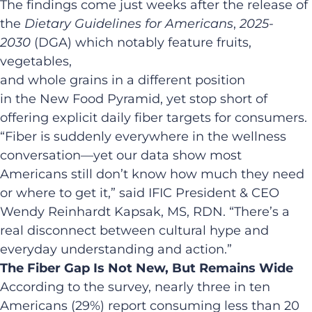
The findings come just weeks after the release of
the
Dietary Guidelines for Americans
,
2025-
2030
(DGA) which notably feature fruits,
vegetables,
and whole grains in a different position
in the New Food Pyramid, yet stop short of
offering explicit daily fiber targets for consumers.
“Fiber is suddenly everywhere in the wellness
conversation—yet our data show most
Americans still don’t know how much they need
or where to get it,” said IFIC President & CEO
Wendy Reinhardt Kapsak, MS, RDN. “There’s a
real disconnect between cultural hype and
everyday understanding and action.”
The Fiber Gap Is Not New, But Remains Wide
According to the survey, nearly three in ten
Americans (29%) report consuming less than 20