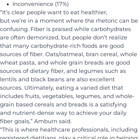
Inconvenience (17%)
“It’s clear people want to eat healthier,
but we’re in a moment where the rhetoric can be
confusing. Fiber is praised while carbohydrates
are often demonized, but people don’t realize
that many carbohydrate-rich foods are good
sources of fiber. Oats/oatmeal, bran cereal, whole
wheat pasta, and whole grain breads are good
sources of dietary fiber, and legumes such as
lentils and black beans are also excellent
sources. Ultimately, eating a varied diet that
includes fruits, vegetables, legumes, and whole-
grain based cereals and breads is a satisfying
and nutrient-dense way to achieve your daily
fiber goals,” Amburn said.
“This is where healthcare professionals, including
registered dietitians, play a critical role in helping