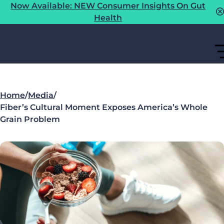
Now Available: NEW Consumer Insights On Gut
Health
Home
/
Media
/
Fiber’s Cultural Moment Exposes America’s Whole
Grain Problem