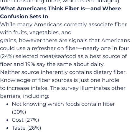
from consuming more, which is encouraging.”
What Americans Think Fiber Is—and Where
Confusion Sets In
While many Americans correctly associate fiber
with fruits, vegetables, and
grains, however there are signals that Americans
could use a refresher on fiber—nearly one in four
(24%) selected meat/seafood as a best source of
fiber and 19% say the same about dairy.
Neither source inherently contains dietary fiber.
Knowledge of fiber sources is just one hurdle
to increase intake. The survey illuminates other
barriers, including:
Not knowing which foods contain fiber
(30%)
Cost (27%)
Taste (26%)