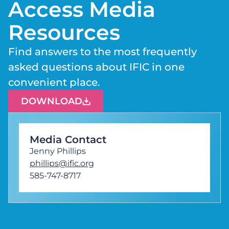
Access Media
Resources
Find answers to the most frequently
asked questions about IFIC in one
convenient place.
DOWNLOAD
Media Contact
Jenny Phillips
phillips@ific.org
585-747-8717