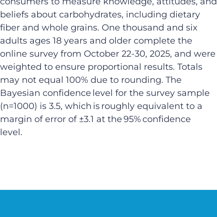
consumers to measure knowledge, attitudes, and
beliefs about carbohydrates, including dietary
fiber and whole grains. One thousand and six
adults ages 18 years and older complete the
online survey from October 22-30, 2025, and were
weighted to ensure proportional results. Totals
may not equal 100% due to rounding. The
Bayesian confidence level for the survey sample
(n=1000) is 3.5, which is roughly equivalent to a
margin of error of ±3.1 at the 95% confidence
level.