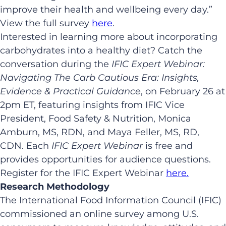
improve their health and wellbeing every day.”
View the full survey
here
.
Interested in learning more about incorporating
carbohydrates into a healthy diet? Catch the
conversation during the
IFIC Expert Webinar:
Navigating The Carb Cautious Era: Insights,
Evidence & Practical Guidance
, on February 26 at
2pm ET, featuring insights from IFIC Vice
President, Food Safety & Nutrition, Monica
Amburn, MS, RDN, and Maya Feller, MS, RD,
CDN. Each
IFIC Expert Webinar
is free and
provides opportunities for audience questions.
Register for the IFIC Expert Webinar
here.
Research Methodology
The International Food Information Council (IFIC)
commissioned an online survey among U.S.