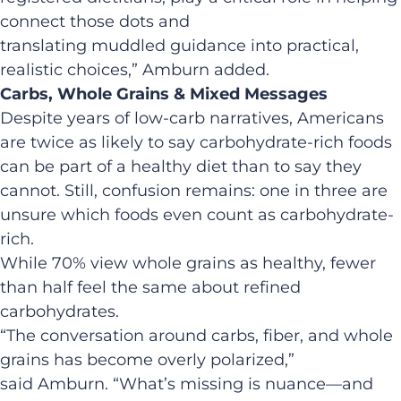
connect those dots and
translating muddled guidance into practical,
realistic choices,” Amburn added.
Carbs, Whole Grains & Mixed Messages
Despite years of low-carb narratives, Americans
are twice as likely to say carbohydrate-rich foods
can be part of a healthy diet than to say they
cannot. Still, confusion remains: one in three are
unsure which foods even count as carbohydrate-
rich.
While 70% view whole grains as healthy, fewer
than half feel the same about refined
carbohydrates.
“The conversation around carbs, fiber, and whole
grains has become overly polarized,”
said Amburn. “What’s missing is nuance—and