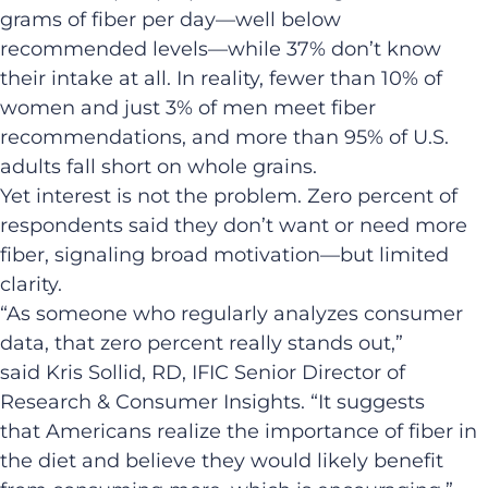
grams of fiber per day—well below
recommended levels—while 37% don’t know
their intake at all. In reality, fewer than 10% of
women and just 3% of men meet fiber
recommendations, and more than 95% of U.S.
adults fall short on whole grains.
Yet interest is not the problem. Zero percent of
respondents said they don’t want or need more
fiber, signaling broad motivation—but limited
clarity.
“As someone who regularly analyzes consumer
data, that zero percent really stands out,”
said Kris Sollid, RD, IFIC Senior Director of
Research & Consumer Insights. “It suggests
that Americans realize the importance of fiber in
the diet and believe they would likely benefit