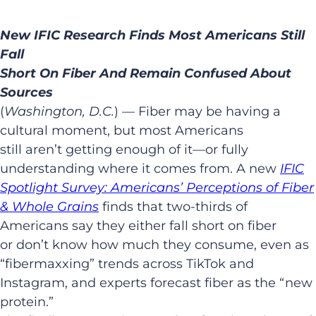
New IFIC Research Finds Most Americans Still
Fall
Short On Fiber And Remain Confused About
Sources
(
Washington, D.C.
) — Fiber may be having a
cultural moment, but most Americans
still aren’t getting enough of it—or fully
understanding where it comes from. A new
IFIC
Spotlight Survey: Americans’ Perceptions of Fiber
& Whole Grains
finds that two-thirds of
Americans say they either fall short on fiber
or don’t know how much they consume, even as
“fibermaxxing” trends across TikTok and
Instagram, and experts forecast fiber as the “new
protein.”