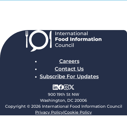
Careers
Contact Us
Subscribe For Updates
900 19th St NW
Washington, DC 20006
Copyright © 2026 International Food Information Council
Privacy Policy
|
Cookie Policy