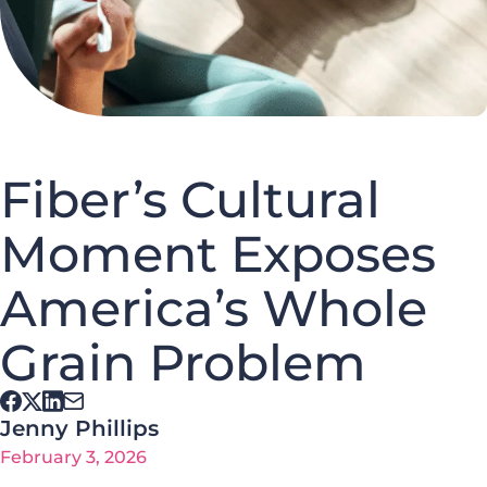
Fiber’s Cultural
Moment Exposes
America’s Whole
Grain Problem
Jenny Phillips
February 3, 2026