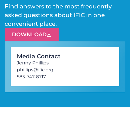
Find answers to the most frequently
asked questions about IFIC in one
convenient place.
DOWNLOAD
Media Contact
Jenny Phillips
phillips@ific.org
585-747-8717