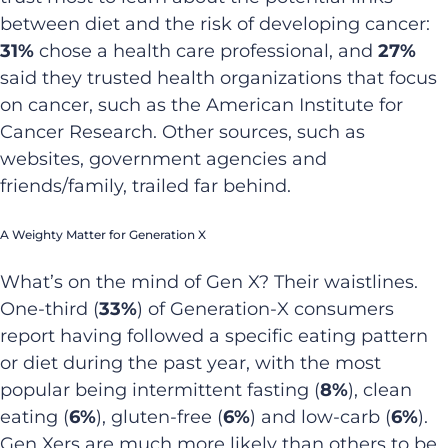
between diet and the risk of developing cancer:
31%
chose a health care professional, and
27%
said they trusted health organizations that focus
on cancer, such as the American Institute for
Cancer Research. Other sources, such as
websites, government agencies and
friends/family, trailed far behind.
A Weighty Matter for Generation X
What’s on the mind of Gen X? Their waistlines.
One-third (
33%
) of Generation-X consumers
report having followed a specific eating pattern
or diet during the past year, with the most
popular being intermittent fasting (
8%
), clean
eating (
6%
), gluten-free (
6%
) and low-carb (
6%
).
Gen Xers are much more likely than others to be