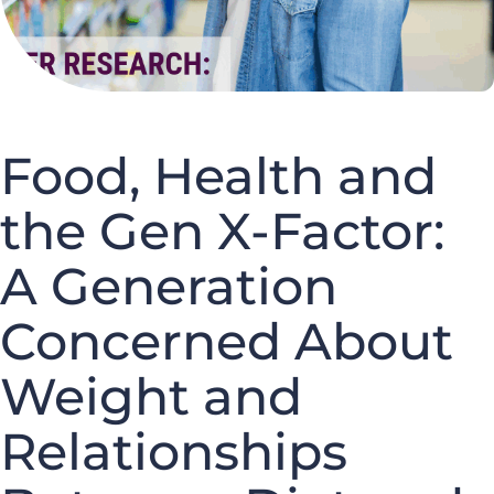
Food, Health and
the Gen X-Factor:
A Generation
Concerned About
Weight and
Relationships