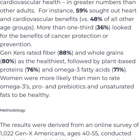
cardiovascular health – in greater numbers than
other adults. For instance,
59%
sought out heart
and cardiovascular benefits (vs.
48%
of all other
age groups). More than one-third (
36%
) looked
for the benefits of cancer protection or
prevention.
Gen Xers rated fiber (
88%
) and whole grains
(
80%
) as the healthiest, followed by plant-based
proteins (
76%
) and omega-3 fatty acids (
71%
).
Women were more likely than men to rate
omega-3’s, pro- and prebiotics and unsaturated
fats to be healthy.
Methodology
The results were derived from an online survey of
1,022 Gen-X Americans, ages 40-55, conducted