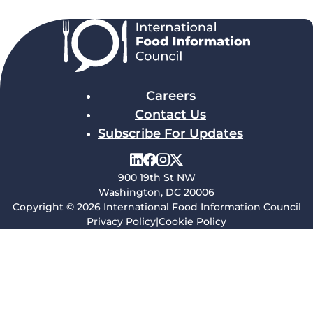
Careers
Contact Us
Subscribe For Updates
900 19th St NW
Washington, DC 20006
Copyright © 2026 International Food Information Council
Privacy Policy
|
Cookie Policy