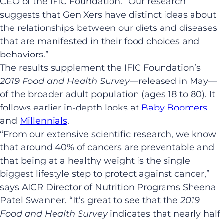
CEO of the IFIC Foundation. “Our research
suggests that Gen Xers have distinct ideas about
the relationships between our diets and diseases
that are manifested in their food choices and
behaviors.”
The results supplement the IFIC Foundation’s
2019 Food and Health Survey
—released in May—
of the broader adult population (ages 18 to 80). It
follows earlier in-depth looks at
Baby Boomers
and
Millennials
.
“From our extensive scientific research, we know
that around 40% of cancers are preventable and
that being at a healthy weight is the single
biggest lifestyle step to protect against cancer,”
says AICR Director of Nutrition Programs Sheena
Patel Swanner. “It’s great to see that the
2019
Food and Health Survey
indicates that nearly half