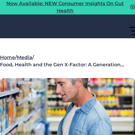
Now Available: NEW Consumer Insights On Gut
Health
Home
/
Media
/
Food, Health and the Gen X-Factor: A Generation…