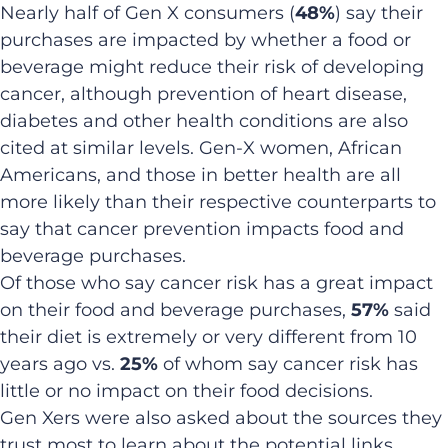
Nearly half of Gen X consumers (
48%
) say their
purchases are impacted by whether a food or
beverage might reduce their risk of developing
cancer, although prevention of heart disease,
diabetes and other health conditions are also
cited at similar levels. Gen-X women, African
Americans, and those in better health are all
more likely than their respective counterparts to
say that cancer prevention impacts food and
beverage purchases.
Of those who say cancer risk has a great impact
on their food and beverage purchases,
57%
said
their diet is extremely or very different from 10
years ago vs.
25%
of whom say cancer risk has
little or no impact on their food decisions.
Gen Xers were also asked about the sources they
trust most to learn about the potential links