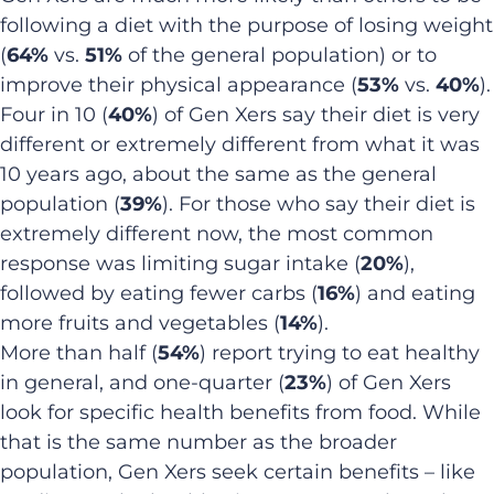
following a diet with the purpose of losing weight
(
64%
vs.
51%
of the general population) or to
improve their physical appearance (
53%
vs.
40%
).
Four in 10 (
40%
) of Gen Xers say their diet is very
different or extremely different from what it was
10 years ago, about the same as the general
population (
39%
). For those who say their diet is
extremely different now, the most common
response was limiting sugar intake (
20%
),
followed by eating fewer carbs (
16%
) and eating
more fruits and vegetables (
14%
).
More than half (
54%
) report trying to eat healthy
in general, and one-quarter (
23%
) of Gen Xers
look for specific health benefits from food. While
that is the same number as the broader
population, Gen Xers seek certain benefits – like