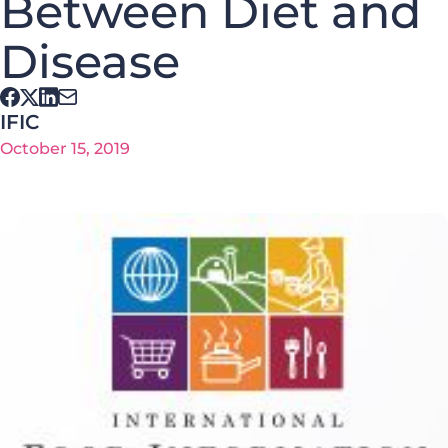
Between Diet and
Disease
IFIC
October 15, 2019