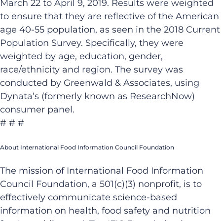
March 22 to April 9, 2019. Results were weighted
to ensure that they are reflective of the American
age 40-55 population, as seen in the 2018 Current
Population Survey. Specifically, they were
weighted by age, education, gender,
race/ethnicity and region. The survey was
conducted by Greenwald & Associates, using
Dynata’s (formerly known as ResearchNow)
consumer panel.
# # #
About International Food Information Council Foundation
The mission of International Food Information
Council Foundation, a 501(c)(3) nonprofit, is to
effectively communicate science-based
information on health, food safety and nutrition