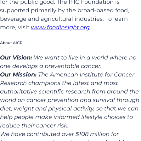
for the public good. The IFIC Foundation is
supported primarily by the broad-based food,
beverage and agricultural industries. To learn
more, visit
www.foodinsight.org
.
About AICR
Our Vision:
We want to live in a world where no
one develops a preventable cancer.
Our Mission:
The American Institute for Cancer
Research champions the latest and most
authoritative scientific research from around the
world on cancer prevention and survival through
diet, weight and physical activity, so that we can
help people make informed lifestyle choices to
reduce their cancer risk.
We have contributed over $108 million for