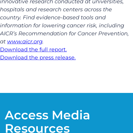
innovative research conducted at universities,
hospitals and research centers across the
country. Find evidence-based tools and
information for lowering cancer risk, including
AICR’s Recommendation for Cancer Prevention,
at
www.aicr.org
.
Download the full report.
Download the press release.
Access Media
Resources