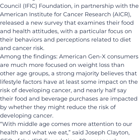
Council (IFIC) Foundation, in partnership with the
American Institute for Cancer Research (AICR),
released a new survey that examines their food
and health attitudes, with a particular focus on
their behaviors and perceptions related to diet
and cancer risk.
Among the findings: American Gen-X consumers
are much more focused on weight loss than
other age groups, a strong majority believes that
lifestyle factors have at least some impact on the
risk of developing cancer, and nearly half say
their food and beverage purchases are impacted
by whether they might reduce the risk of
developing cancer.
“With middle age comes more attention to our
health and what we eat,” said Joseph Clayton,