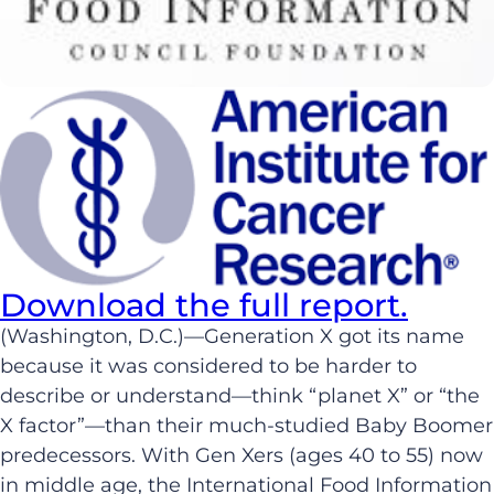
Download the full report.
(Washington, D.C.)—Generation X got its name
because it was considered to be harder to
describe or understand—think “planet X” or “the
X factor”—than their much-studied Baby Boomer
predecessors. With Gen Xers (ages 40 to 55) now
in middle age, the International Food Information