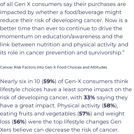
of all Gen X consumers say their purchases are
impacted by whether a food/beverage might
reduce their risk of developing cancer. Now is a
better time than ever to continue to drive the
momentum on education/awareness and the
link between nutrition and physical activity and
its role in cancer prevention and survivorship.”
Cancer Risk Factors into Gen-X Food Choices and Attitudes
Nearly six in 10 (
59%
) of Gen-X consumers think
lifestyle choices have a least some impact on the
risk of developing cancer, with
33%
saying they
have a great impact. Physical activity (
58%
),
eating fruits and vegetables (
57%
) and weight
loss (
56%
) were the top lifestyle changes Gen
Xers believe can decrease the risk of cancer.