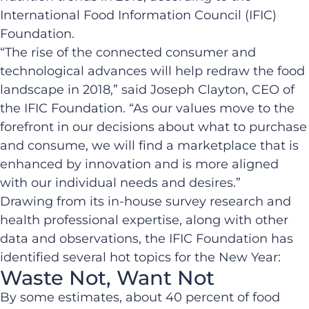
International Food Information Council (IFIC)
Foundation.
“The rise of the connected consumer and
technological advances will help redraw the food
landscape in 2018,” said Joseph Clayton, CEO of
the IFIC Foundation. “As our values move to the
forefront in our decisions about what to purchase
and consume, we will find a marketplace that is
enhanced by innovation and is more aligned
with our individual needs and desires.”
Drawing from its in-house survey research and
health professional expertise, along with other
data and observations, the IFIC Foundation has
identified several hot topics for the New Year:
Waste Not, Want Not
By some estimates, about 40 percent of food