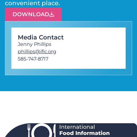
convenient place.
DOWNLOAD
Media Contact
Jenny Phillips
phillips@ific.org
585-747-8717