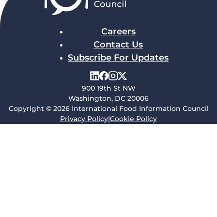
Careers
Contact Us
Subscribe For Updates
900 19th St NW
Washington, DC 20006
Copyright © 2026 International Food Information Council
Privacy Policy
|
Cookie Policy