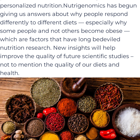
personalized nutrition.Nutrigenomics has begun
giving us answers about why people respond
differently to different diets — especially why
some people and not others become obese —
which are factors that have long bedeviled
nutrition research. New insights will help
improve the quality of future scientific studies –
not to mention the quality of our diets and
health.