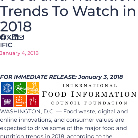
Trends To Watch in
2018
IFIC
January 4, 2018
FOR IMMEDIATE RELEASE: January 3, 2018
WASHINGTON, D.C. — Food waste, digital and
online innovations, and consumer values are
expected to drive some of the major food and
nutrition trends in 2018, according to the