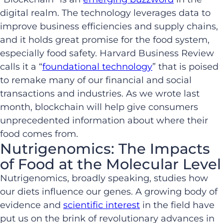
digital realm. The technology leverages data to
improve business efficiencies and supply chains,
and it holds great promise for the food system,
especially food safety. Harvard Business Review
calls it a “
foundational technology
” that is poised
to remake many of our financial and social
transactions and industries. As we wrote last
month, blockchain will help give consumers
unprecedented information about where their
food comes from.
Nutrigenomics: The Impacts
of Food at the Molecular Level
Nutrigenomics, broadly speaking, studies how
our diets influence our genes. A growing body of
evidence and
scientific interest
in the field have
put us on the brink of revolutionary advances in