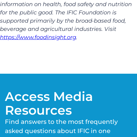
information on health, food safety and nutrition
for the public good. The IFIC Foundation is
supported primarily by the broad-based food,
beverage and agricultural industries. Visit
https://www.foodinsight.org
.
Access Media
Resources
Find answers to the most frequently
asked questions about IFIC in one