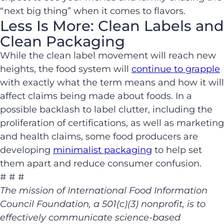
“next big thing” when it comes to flavors.
Less Is More: Clean Labels and
Clean Packaging
While the clean label movement will reach new
heights, the food system will
continue to grapple
with exactly what the term means and how it will
affect claims being made about foods. In a
possible backlash to label clutter, including the
proliferation of certifications, as well as marketing
and health claims, some food producers are
developing
minimalist packaging
to help set
them apart and reduce consumer confusion.
# # #
The mission of International Food Information
Council Foundation, a 501(c)(3) nonprofit, is to
effectively communicate science-based