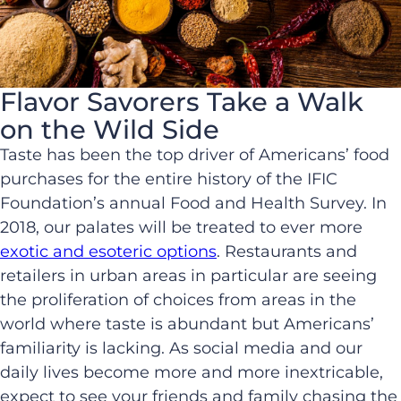
Flavor Savorers Take a Walk
on the Wild Side
Taste has been the top driver of Americans’ food
purchases for the entire history of the IFIC
Foundation’s annual Food and Health Survey. In
2018, our palates will be treated to ever more
exotic and esoteric options
. Restaurants and
retailers in urban areas in particular are seeing
the proliferation of choices from areas in the
world where taste is abundant but Americans’
familiarity is lacking. As social media and our
daily lives become more and more inextricable,
expect to see your friends and family chasing the