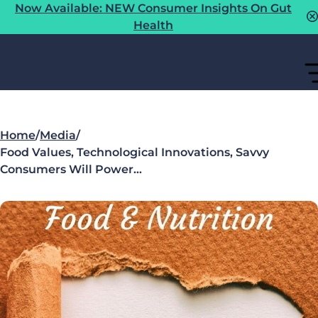
Now Available: NEW Consumer Insights On Gut
Health
Home
/
Media
/
Food Values, Technological Innovations, Savvy
Consumers Will Power…