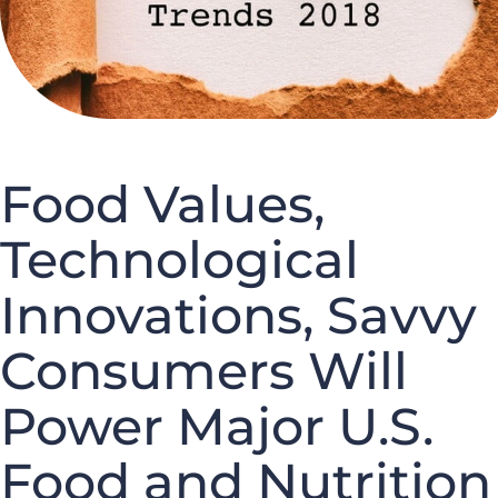
Food Values,
Technological
Innovations, Savvy
Consumers Will
Power Major U.S.
Food and Nutrition