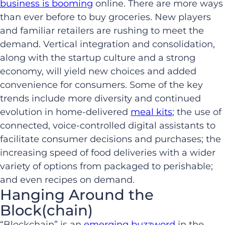
business is booming
online. There are more ways
than ever before to buy groceries. New players
and familiar retailers are rushing to meet the
demand. Vertical integration and consolidation,
along with the startup culture and a strong
economy, will yield new choices and added
convenience for consumers. Some of the key
trends include more diversity and continued
evolution in home-delivered
meal kits
; the use of
connected, voice-controlled digital assistants to
facilitate consumer decisions and purchases; the
increasing speed of food deliveries with a wider
variety of options from packaged to perishable;
and even recipes on demand.
Hanging Around the
Block(chain)
“Blockchain” is an
emerging buzzword
in the