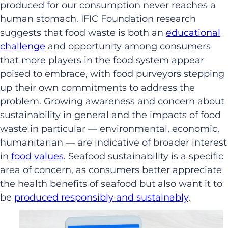
produced for our consumption never reaches a
human stomach. IFIC Foundation research
suggests that food waste is both an
educational
challenge
and opportunity among consumers
that more players in the food system appear
poised to embrace, with food purveyors stepping
up their own commitments to address the
problem. Growing awareness and concern about
sustainability in general and the impacts of food
waste in particular — environmental, economic,
humanitarian — are indicative of broader interest
in
food values
. Seafood sustainability is a specific
area of concern, as consumers better appreciate
the health benefits of seafood but also want it to
be
produced responsibly and sustainably
.