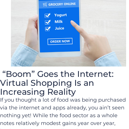
“Boom” Goes the Internet:
Virtual Shopping Is an
Increasing Reality
If you thought a lot of food was being purchased
via the internet and apps already, you ain’t seen
nothing yet! While the food sector as a whole
notes relatively modest gains year over year,