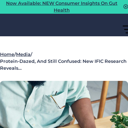
Now Available: NEW Consumer Insights On Gut
Health
Home
/
Media
/
Protein-Dazed, And Still Confused: New IFIC Research
Reveals…