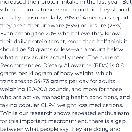
increased their protein intake in the last year. But
when it comes to how much protein they should
actually consume daily, 79% of Americans report
they are either unaware (53%) or unsure (26%).
Even among the 20% who believe they know
their daily protein target, more than half think it
should be 50 grams or less—an amount below
what many adults actually need. The current
Recommended Dietary Allowance (RDA) is 0.8
grams per kilogram of body weight, which
translates to 54-73 grams per day for adults
weighing 150-200 pounds, and more for those
who are active, managing health conditions, and
taking popular GLP-1 weight loss medications.
“While our research shows repeated enthusiasm
for this important macronutrient, there is a gap
between what people say they are doing and