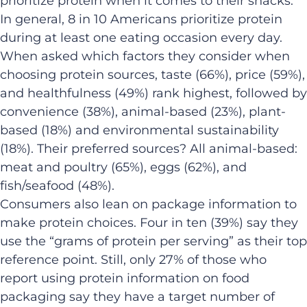
prioritize protein when it comes to their snacks.
In general, 8 in 10 Americans prioritize protein
during at least one eating occasion every day.
When asked which factors they consider when
choosing protein sources, taste (66%), price (59%),
and healthfulness (49%) rank highest, followed by
convenience (38%), animal-based (23%), plant-
based (18%) and environmental sustainability
(18%). Their preferred sources? All animal-based:
meat and poultry (65%), eggs (62%), and
fish/seafood (48%).
Consumers also lean on package information to
make protein choices. Four in ten (39%) say they
use the “grams of protein per serving” as their top
reference point. Still, only 27% of those who
report using protein information on food
packaging say they have a target number of