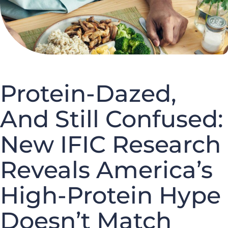
Protein-Dazed,
And Still Confused:
New IFIC Research
Reveals America’s
High-Protein Hype
Doesn’t Match