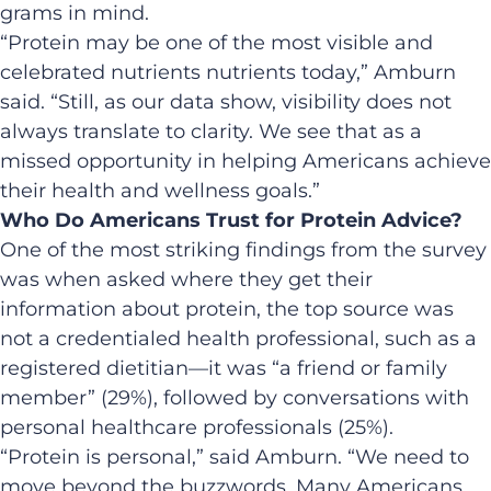
grams in mind.
“Protein may be one of the most visible and
celebrated nutrients nutrients today,” Amburn
said. “Still, as our data show, visibility does not
always translate to clarity. We see that as a
missed opportunity in helping Americans achieve
their health and wellness goals.”
Who Do Americans Trust for Protein Advice?
One of the most striking findings from the survey
was when asked where they get their
information about protein, the top source was
not a credentialed health professional, such as a
registered dietitian—it was “a friend or family
member” (29%), followed by conversations with
personal healthcare professionals (25%).
“Protein is personal,” said Amburn. “We need to
move beyond the buzzwords. Many Americans