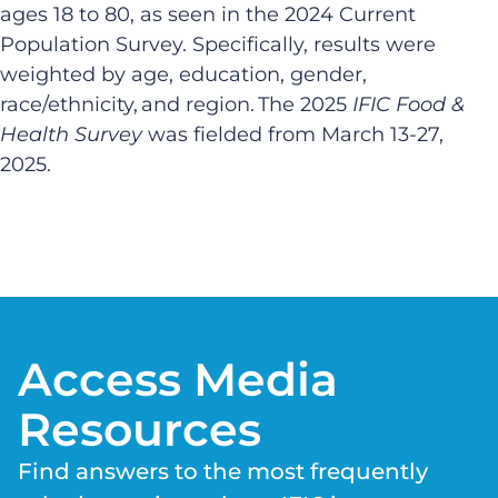
ages 18 to 80, as seen in the 2024 Current
Population Survey. Specifically, results were
weighted by age, education, gender,
race/ethnicity, and region. The 2025
IFIC Food &
Health Survey
was fielded from March 13-27,
2025.
Access Media
Resources
Find answers to the most frequently