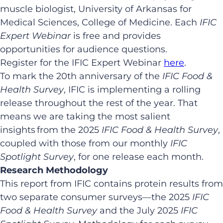
muscle biologist, University of Arkansas for
Medical Sciences, College of Medicine. Each
IFIC
Expert Webinar
is free and provides
opportunities for audience questions.
Register for the IFIC Expert Webinar
here
.
To mark the 20th anniversary of the
IFIC Food &
Health Survey
, IFIC is implementing a rolling
release throughout the rest of the year. That
means we are taking the most salient
insights from the 2025
IFIC
Food & Health Survey
,
coupled with those from our monthly
IFIC
Spotlight Survey
, for one release each month.
Research Methodology
This report from IFIC contains protein results from
two separate consumer surveys—the 2025
IFIC
Food & Health Survey
and the July 2025
IFIC