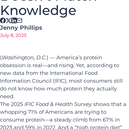
Knowledge
Jenny Phillips
July 8, 2025
(
Washington, D.C.
) — America’s protein
obsession is real—and rising. Yet, according to
new data from the International Food
Information Council (IFIC), most consumers still
do not know how much protein they actually
need.
The 2025
IFIC Food & Health Survey
shows that a
whopping 71% of Americans are trying to
consume protein—a steady climb from 67% in
2023 and 59% in 2022. And a “high protein diet”