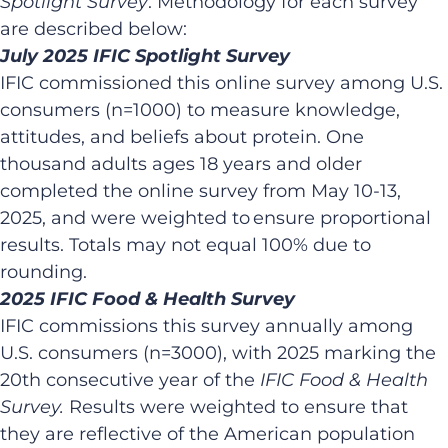
Spotlight Survey
. Methodology for each survey
are described below:​
July 2025 IFIC Spotlight Survey​
IFIC commissioned this online survey among U.S.
consumers (n=1000) to measure knowledge,
attitudes, and beliefs about protein. One
thousand adults ages 18 years and older
completed the online survey from May 10-13,
2025, and were weighted to ensure proportional
results. Totals may not equal 100% due to
rounding. ​
2025 IFIC Food & Health Survey​
IFIC commissions this survey annually among
U.S. consumers (n=3000), with 2025 marking the
20th consecutive year of the
IFIC Food & Health
Survey.
Results were weighted to ensure that
they are reflective of the American population