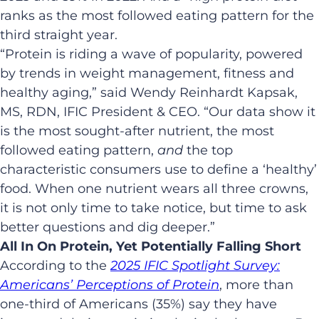
ranks as the most followed eating pattern for the
third straight year.
“Protein is riding a wave of popularity, powered
by trends in weight management, fitness and
healthy aging,” said Wendy Reinhardt Kapsak,
MS, RDN, IFIC President & CEO. “Our data show it
is the most sought-after nutrient, the most
followed eating pattern,
and
the top
characteristic consumers use to define a ‘healthy’
food. When one nutrient wears all three crowns,
it is not only time to take notice, but time to ask
better questions and dig deeper.”
All In On Protein, Yet Potentially Falling Short
According to the
2025
IFIC Spotlight Survey:
Americans’ Perceptions of Protein
, more than
one-third of Americans (35%) say they have