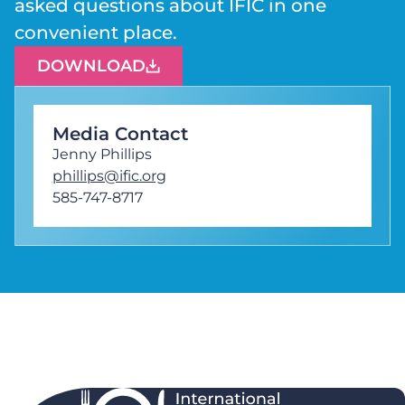
asked questions about IFIC in one
convenient place.
DOWNLOAD
Media Contact
Jenny Phillips
phillips@ific.org
585-747-8717