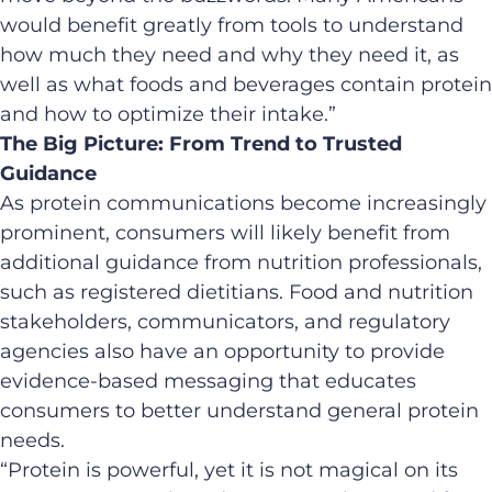
would benefit greatly from tools to understand
how much they need and why they need it, as
well as what foods and beverages contain protein
and how to optimize their intake.”
The Big Picture: From Trend to Trusted
Guidance
As protein communications become increasingly
prominent, consumers will likely benefit from
additional guidance from nutrition professionals,
such as registered dietitians. Food and nutrition
stakeholders, communicators, and regulatory
agencies also have an opportunity to provide
evidence-based messaging that educates
consumers to better understand general protein
needs.
“Protein is powerful, yet it is not magical on its