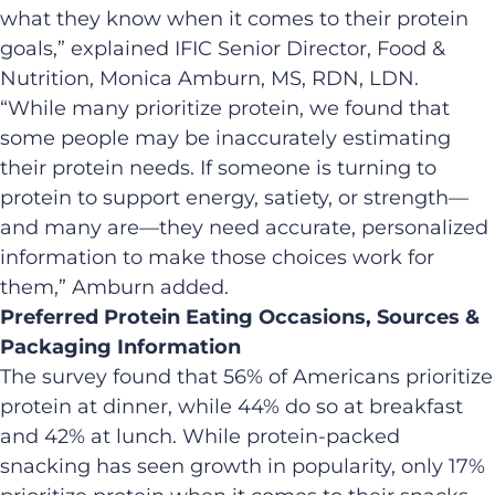
what they know when it comes to their protein
goals,” explained IFIC Senior Director, Food &
Nutrition, Monica Amburn, MS, RDN, LDN.
“While many prioritize protein, we found that
some people may be inaccurately estimating
their protein needs. If someone is turning to
protein to support energy, satiety, or strength—
and many are—they need accurate, personalized
information to make those choices work for
them,” Amburn added.
Preferred Protein Eating Occasions, Sources &
Packaging Information
The survey found that 56% of Americans prioritize
protein at dinner, while 44% do so at breakfast
and 42% at lunch. While protein-packed
snacking has seen growth in popularity, only 17%