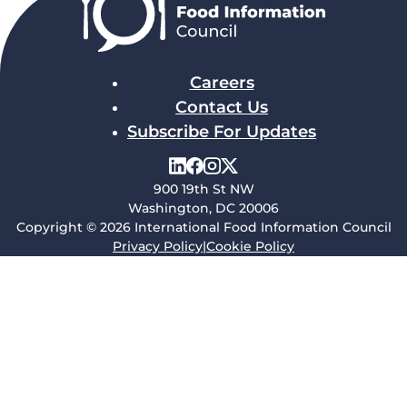
Careers
Contact Us
Subscribe For Updates
900 19th St NW
Washington, DC 20006
Copyright © 2026 International Food Information Council
Privacy Policy
|
Cookie Policy