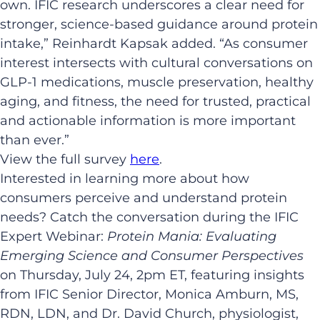
own. IFIC research underscores a clear need for
stronger, science-based guidance around protein
intake,” Reinhardt Kapsak added. “As consumer
interest intersects with cultural conversations on
GLP-1 medications, muscle preservation, healthy
aging, and fitness, the need for trusted, practical
and actionable information is more important
than ever.”
View the full survey
here
.
Interested in learning more about how
consumers perceive and understand protein
needs? Catch the conversation during the IFIC
Expert Webinar:
Protein Mania: Evaluating
Emerging Science and Consumer Perspectives
on Thursday, July 24, 2pm ET, featuring insights
from IFIC Senior Director, Monica Amburn, MS,
RDN, LDN, and Dr. David Church, physiologist,