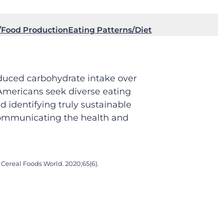
Food Production
Eating Patterns/Diet
educed carbohydrate intake over
 Americans seek diverse eating
 identifying truly sustainable
 communicating the health and
Cereal Foods World. 2020;65(6).