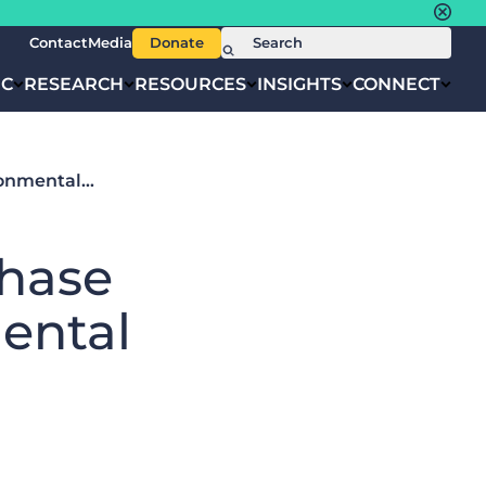
Contact
Media
Donate
IC
RESEARCH
RESOURCES
INSIGHTS
CONNECT
ronmental…
hase
ental