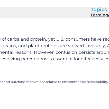
Topics
Farming/
s of carbs and protein, yet U.S. consumers have r
e grains, and plant proteins are viewed favorably,
mental reasons. However, confusion persists around
evolving perceptions is essential for effectively
ns and purchase motivations related to environmental sustainability. 