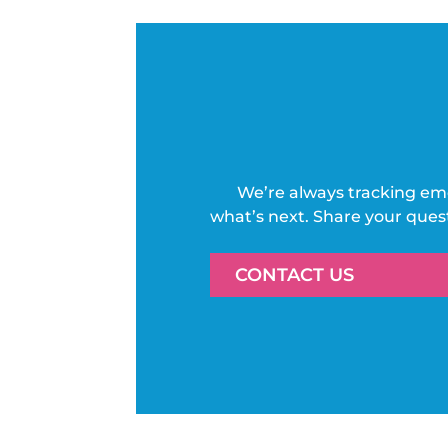
We’re always tracking em
what’s next. Share your ques
CONTACT US