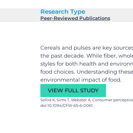
Research Type
Peer-Reviewed Publications
Cereals and pulses are key source
the past decade. While fiber, whol
styles for both health and environ
food choices. Understanding these 
environmental impact of food.
VIEW FULL STUDY
Sollid K, Sims T, Webster A. Consumer perceptio
doi:10.1094/CFW-65-6-0061.