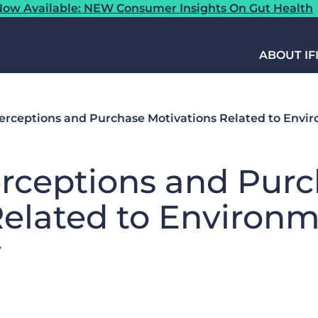
ow Available: NEW Consumer Insights On Gut Health
ABOUT IF
rceptions and Purchase Motivations Related to Envi
rceptions and Purc
Related to Environm
y