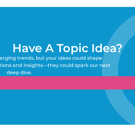
Have A Topic Idea?
erging trends, but your ideas could shape
tions and insights—they could spark our next
deep dive.