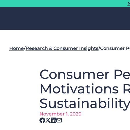
N
Home
/
Research & Consumer Insights
/
Consumer Pe
Consumer Pe
Motivations 
Sustainabilit
November 1, 2020