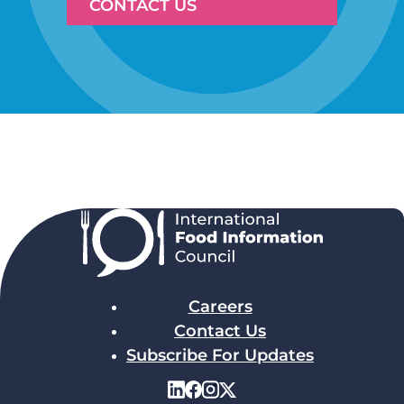
CONTACT US
Careers
Contact Us
Subscribe For Updates