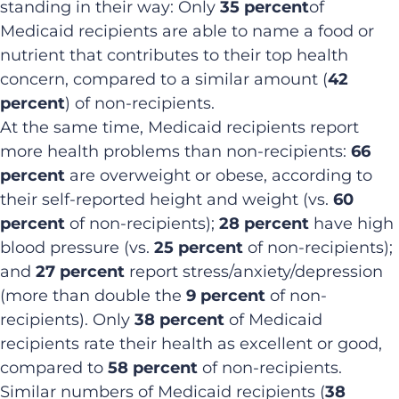
standing in their way: Only
35 percent
of
Medicaid recipients are able to name a food or
nutrient that contributes to their top health
concern, compared to a similar amount (
42
percent
) of non-recipients.
At the same time, Medicaid recipients report
more health problems than non-recipients:
66
percent
are overweight or obese, according to
their self-reported height and weight (vs.
60
percent
of non-recipients);
28 percent
have high
blood pressure (vs.
25 percent
of non-recipients);
and
27 percent
report stress/anxiety/depression
(more than double the
9 percent
of non-
recipients). Only
38 percent
of Medicaid
recipients rate their health as excellent or good,
compared to
58 percent
of non-recipients.
Similar numbers of Medicaid recipients (
38