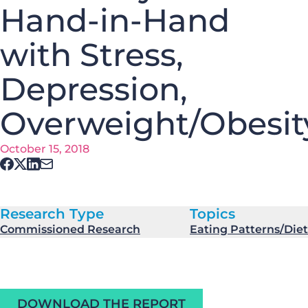
Hand-in-Hand
with Stress,
Depression,
Overweight/Obesit
October 15, 2018
Research Type
Topics
Commissioned Research
Eating Patterns/Diet
DOWNLOAD THE REPORT