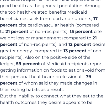
good health as the general population. Among
the top health-related benefits Medicaid
beneficiaries seek from food and nutrients,
17
percent
cite cardiovascular health (compared
to
21 percent
of non-recipients),
15 percent
cite
weight loss or management (compared to
21
percent
of non-recipients), and
12 percent
desire
greater energy (compared to
13 percent
of non-
recipients). Also on the positive side of the
ledger,
59 percent
of Medicaid recipients report
getting information on foods to eat or avoid from
their personal healthcare professional—
79
percent
of whom said they made changes in
their eating habits as a result.
But the inability to connect what they eat to the
health outcomes they desire appears to be