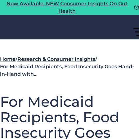
Now Available: NEW Consumer Insights On Gut
Health
Home
/
Research & Consumer Insights
/
For Medicaid Recipients, Food Insecurity Goes Hand-
in-Hand with…
For Medicaid
Recipients, Food
Insecurity Goes