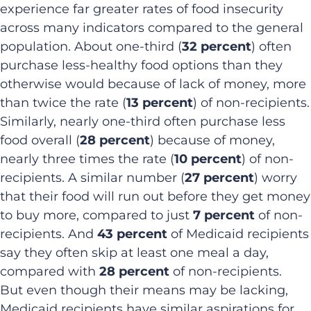
experience far greater rates of food insecurity
across many indicators compared to the general
population. About one-third (
32 percent
) often
purchase less-healthy food options than they
otherwise would because of lack of money, more
than twice the rate (
13 percent
) of non-recipients.
Similarly, nearly one-third often purchase less
food overall (
28 percent
) because of money,
nearly three times the rate (
10 percent
) of non-
recipients. A similar number (
27 percent
) worry
that their food will run out before they get money
to buy more, compared to just
7 percent
of non-
recipients. And
43 percent
of Medicaid recipients
say they often skip at least one meal a day,
compared with
28 percent
of non-recipients.
But even though their means may be lacking,
Medicaid recipients have similar aspirations for