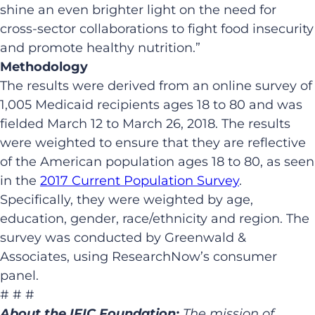
shine an even brighter light on the need for
cross-sector collaborations to fight food insecurity
and promote healthy nutrition.”
Methodology
The results were derived from an online survey of
1,005 Medicaid recipients ages 18 to 80 and was
fielded March 12 to March 26, 2018. The results
were weighted to ensure that they are reflective
of the American population ages 18 to 80, as seen
in the
2017 Current Population Survey
.
Specifically, they were weighted by age,
education, gender, race/ethnicity and region. The
survey was conducted by Greenwald &
Associates, using ResearchNow’s consumer
panel.
# # #
About the IFIC Foundation:
The mission of