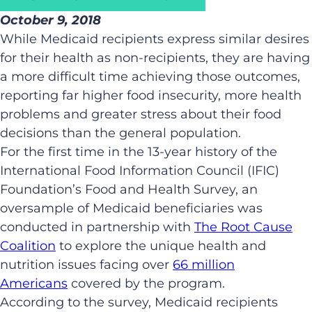
October 9, 2018
While Medicaid recipients express similar desires
for their health as non-recipients, they are having
a more difficult time achieving those outcomes,
reporting far higher food insecurity, more health
problems and greater stress about their food
decisions than the general population.
For the first time in the 13-year history of the
International Food Information Council (IFIC)
Foundation’s Food and Health Survey, an
oversample of Medicaid beneficiaries was
conducted in partnership with
The Root Cause
Coalition
to explore the unique health and
nutrition issues facing over
66 million
Americans
covered by the program.
According to the survey, Medicaid recipients