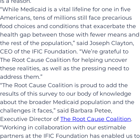
is a reason.
“While Medicaid is a vital lifeline for one in five
Americans, tens of millions still face precarious
food choices and conditions that exacerbate the
health gap between those with fewer means and
the rest of the population,” said Joseph Clayton,
CEO of the IFIC Foundation. “We’re grateful to
The Root Cause Coalition for helping uncover
these realities, as well as the pressing need to
address them.”
“The Root Cause Coalition is proud to add the
results of this survey to our body of knowledge
about the broader Medicaid population and the
challenges it faces,” said Barbara Petee,
Executive Director of
The Root Cause Coalition
.
“Working in collaboration with our estimable
partners at the IFIC Foundation has enabled us to