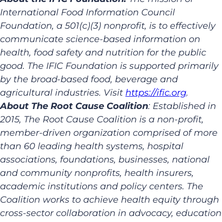
International Food Information Council
Foundation, a 501(c)(3) nonprofit, is to effectively
communicate science-based information on
health, food safety and nutrition for the public
good. The IFIC Foundation is supported primarily
by the broad-based food, beverage and
agricultural industries. Visit
https://ific.org
.
About The Root Cause Coalition
: Established in
2015, The Root Cause Coalition is a non-profit,
member-driven organization comprised of more
than 60 leading health systems, hospital
associations, foundations, businesses, national
and community nonprofits, health insurers,
academic institutions and policy centers. The
Coalition works to achieve health equity through
cross-sector collaboration in advocacy, education