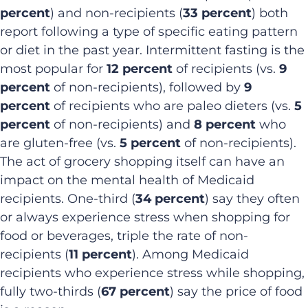
percent
) and non-recipients (
33 percent
) both
report following a type of specific eating pattern
or diet in the past year. Intermittent fasting is the
most popular for
12 percent
of recipients (vs.
9
percent
of non-recipients), followed by
9
percent
of recipients who are paleo dieters (vs.
5
percent
of non-recipients) and
8 percent
who
are gluten-free (vs.
5 percent
of non-recipients).
The act of grocery shopping itself can have an
impact on the mental health of Medicaid
recipients. One-third (
34 percent
) say they often
or always experience stress when shopping for
food or beverages, triple the rate of non-
recipients (
11 percent
). Among Medicaid
recipients who experience stress while shopping,
fully two-thirds (
67 percent
) say the price of food