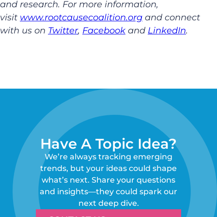
and research. For more information,
visit
www.rootcausecoalition.org
and connect
with us on
Twitter
,
Facebook
and
LinkedIn
.
Have A Topic Idea?
We’re always tracking emerging
trends, but your ideas could shape
what’s next. Share your questions
and insights—they could spark our
next deep dive.