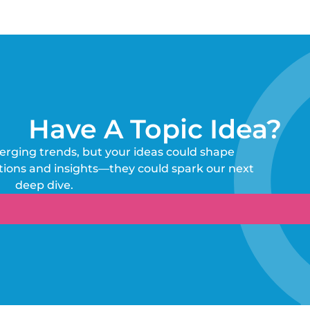
Have A Topic Idea?
erging trends, but your ideas could shape
tions and insights—they could spark our next
deep dive.