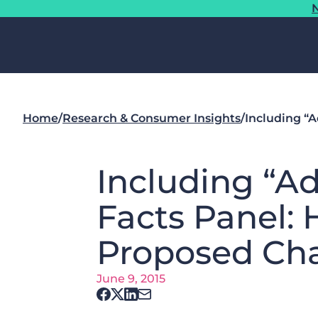
N
Home
/
Research & Consumer Insights
/
Including “A
Including “Ad
Facts Panel:
Proposed Ch
June 9, 2015