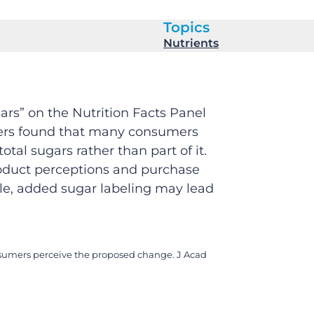
Topics
Nutrients
rs” on the Nutrition Facts Panel
chers found that many consumers
tal sugars rather than part of it.
roduct perceptions and purchase
ble, added sugar labeling may lead
consumers perceive the proposed change. J Acad