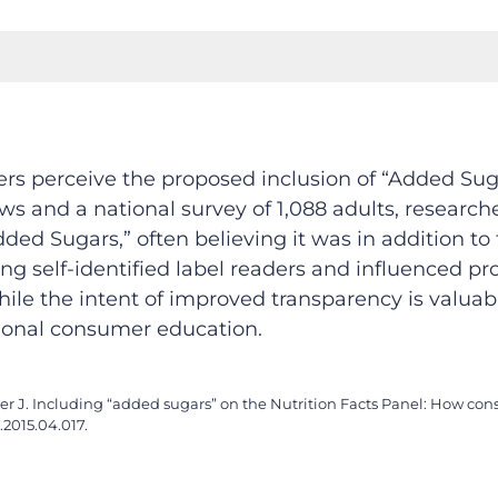
s perceive the proposed inclusion of “Added Suga
ews and a national survey of 1,088 adults, resear
 Sugars,” often believing it was in addition to to
ng self-identified label readers and influenced p
hile the intent of improved transparency is valua
tional consumer education.
urner J. Including “added sugars” on the Nutrition Facts Panel: How 
d.2015.04.017.