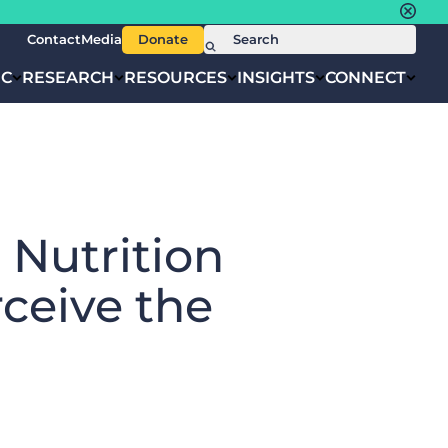
Contact
Media
Donate
IC
RESEARCH
RESOURCES
INSIGHTS
CONNECT
 Nutrition
ceive the