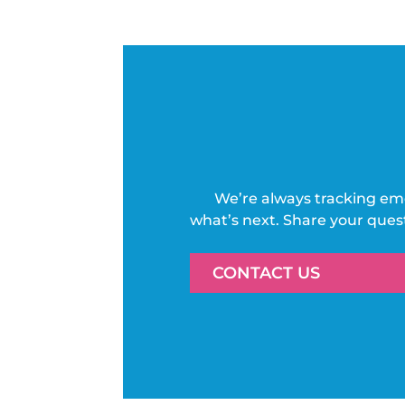
We’re always tracking em
what’s next. Share your ques
CONTACT US