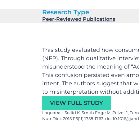
Research Type
Peer-Reviewed Publications
This study evaluated how consumer
(NFP). Through qualitative intervi
misunderstood the meaning of “Added
This confusion persisted even amo
intent. The authors suggest that w
to misinterpretation without addi
VIEW FULL STUDY
Laquatra I, Sollid K, Smith Edge M, Pelzel J, T
Nutr Diet. 2015;115(11):1758-1763. doi:10.1016/j.jan