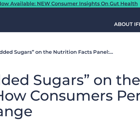
ow Available: NEW Consumer Insights On Gut Health
ABOUT IF
dded Sugars” on the Nutrition Facts Panel:…
ded Sugars” on the
 How Consumers Per
ange