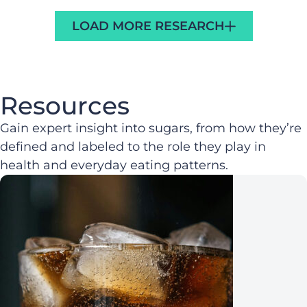
LOAD MORE RESEARCH
Resources
Gain expert insight into sugars, from how they’re
defined and labeled to the role they play in
health and everyday eating patterns.