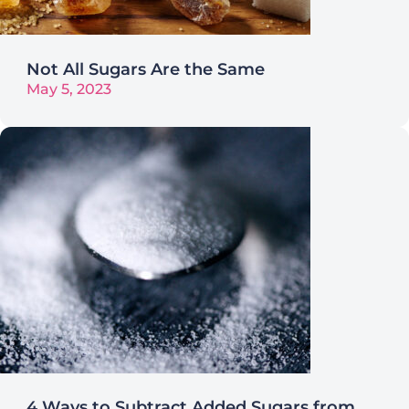
Not All Sugars Are the Same
May 5, 2023
4 Ways to Subtract Added Sugars from