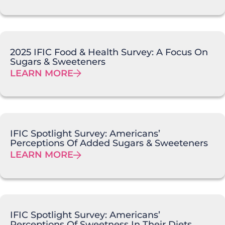
2025 IFIC Food & Health Survey: A Focus On
Sugars & Sweeteners
LEARN MORE
IFIC Spotlight Survey: Americans’
Perceptions Of Added Sugars & Sweeteners
LEARN MORE
IFIC Spotlight Survey: Americans’
Perceptions Of Sweetness In Their Diets