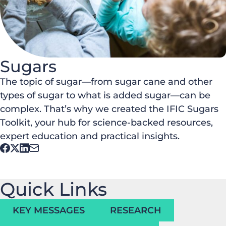
Sugars
The topic of sugar—from sugar cane and other
types of sugar to what is added sugar—can be
complex. That’s why we created the IFIC Sugars
Toolkit, your hub for science-backed resources,
expert education and practical insights.
Quick Links
KEY MESSAGES
RESEARCH