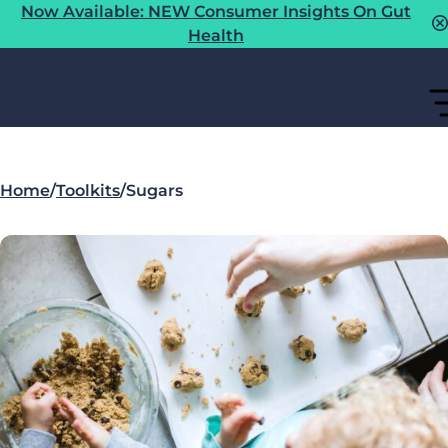
Now Available: NEW Consumer Insights On Gut
Health
Home
/
Toolkits
/
Sugars