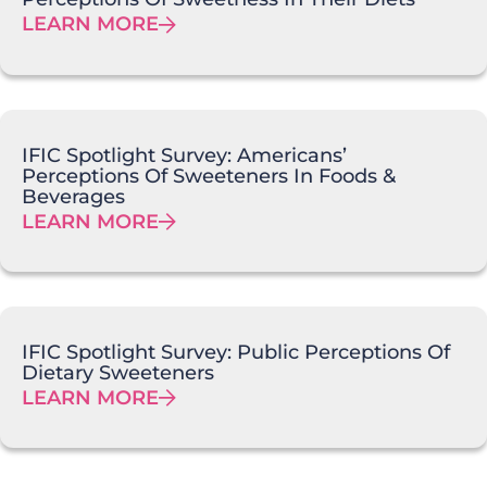
LEARN MORE
IFIC Spotlight Survey: Americans’
Perceptions Of Sweeteners In Foods &
Beverages
LEARN MORE
IFIC Spotlight Survey: Public Perceptions Of
Dietary Sweeteners
LEARN MORE