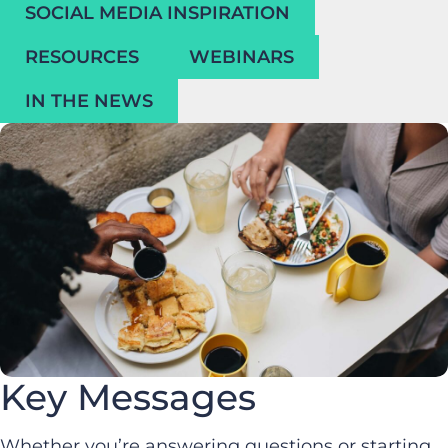
SOCIAL MEDIA INSPIRATION
RESOURCES
WEBINARS
IN THE NEWS
Key Messages
Whether you’re answering questions or starting