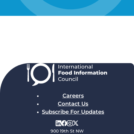
Careers
Contact Us
Subscribe For Updates
900 19th St NW