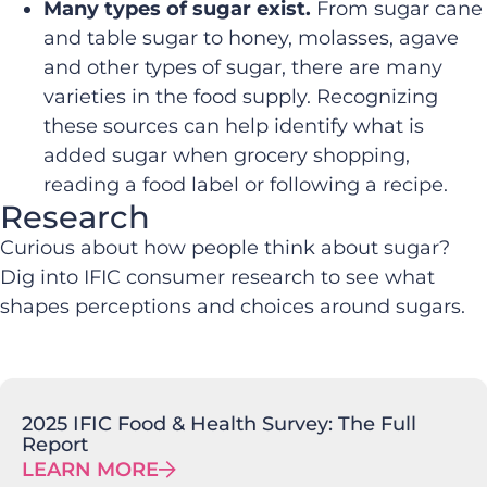
Many types of sugar exist.
From sugar cane
and table sugar to honey, molasses, agave
and other types of sugar, there are many
varieties in the food supply. Recognizing
these sources can help identify what is
added sugar when grocery shopping,
reading a food label or following a recipe.
Research
Curious about how people think about sugar?
Dig into IFIC consumer research to see what
shapes perceptions and choices around sugars.
2025 IFIC Food & Health Survey: The Full
Report
LEARN MORE