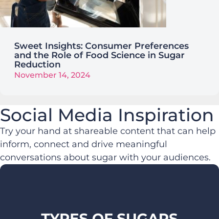
Sweet Insights: Consumer Preferences
and the Role of Food Science in Sugar
Reduction
November 14, 2024
Social Media Inspiration
Try your hand at shareable content that can help
inform, connect and drive meaningful
conversations about sugar with your audiences.