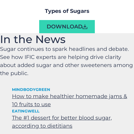
Types of Sugars
DOWNLOAD
In the News
Sugar continues to spark headlines and debate.
See how IFIC experts are helping drive clarity
about added sugar and other sweeteners among
the public.
MINDBODYGREEN
How to make healthier homemade jams &
10 fruits to use
EATINGWELL
The #1 dessert for better blood sugar,
according to dietitians