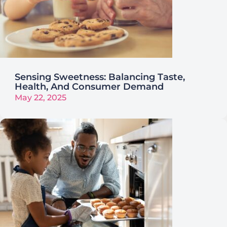
Sensing Sweetness: Balancing Taste,
Health, And Consumer Demand
May 22, 2025