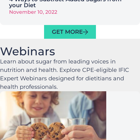
your Diet
November 10, 2022
GET MORE
Webinars
Learn about sugar from leading voices in
nutrition and health. Explore CPE-eligible IFIC
Expert Webinars designed for dietitians and
health professionals.