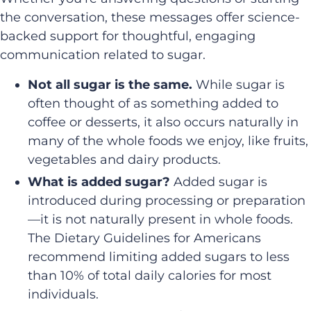
the conversation, these messages offer science-
backed support for thoughtful, engaging
communication related to sugar.
Not all sugar is the same.
While sugar is
often thought of as something added to
coffee or desserts, it also occurs naturally in
many of the whole foods we enjoy, like fruits,
vegetables and dairy products.
What is added sugar?
Added sugar is
introduced during processing or preparation
—it is not naturally present in whole foods.
The Dietary Guidelines for Americans
recommend limiting added sugars to less
than 10% of total daily calories for most
individuals.