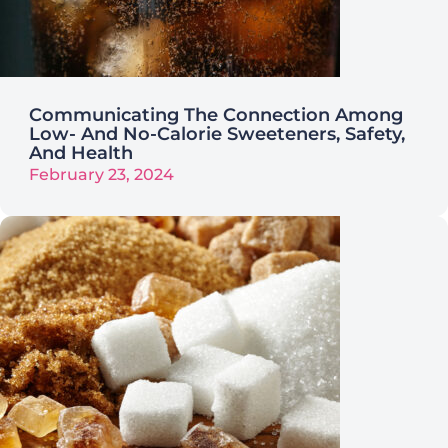
Communicating The Connection Among
Low- And No-Calorie Sweeteners, Safety,
And Health
February 23, 2024