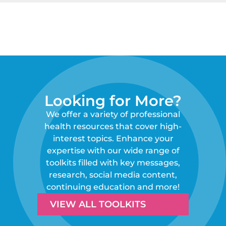
Looking for More?
We offer a variety of professional
health resources that cover high-
interest topics. Enhance your
expertise with our wide range of
toolkits filled with key messages,
research, social media content,
continuing education and more!
VIEW ALL TOOLKITS