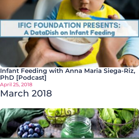
Infant Feeding with Anna Maria Siega-Riz,
PhD [Podcast]
April 25, 2018
March 2018