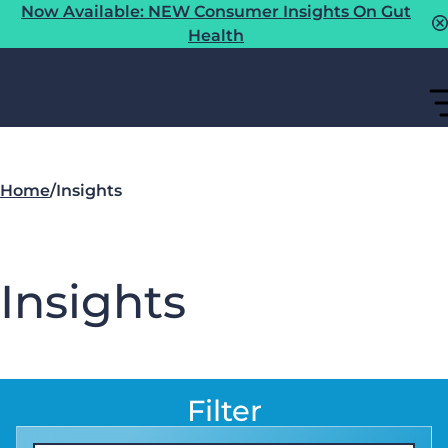
Now Available: NEW Consumer Insights On Gut
Health
Home
/
Insights
Insights
Filter