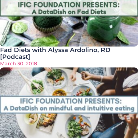
Fad Diets with Alyssa Ardolino, RD
[Podcast]
March 30, 2018