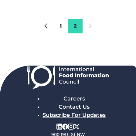
1
2
Careers
Contact Us
Subscribe For Updates
900 19th St NW