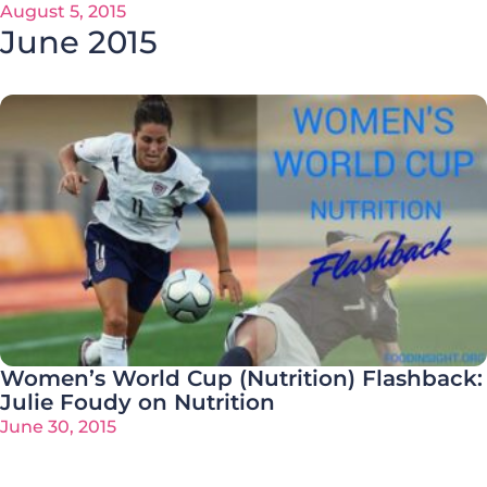
August 5, 2015
June 2015
Women’s World Cup (Nutrition) Flashback:
Julie Foudy on Nutrition
June 30, 2015