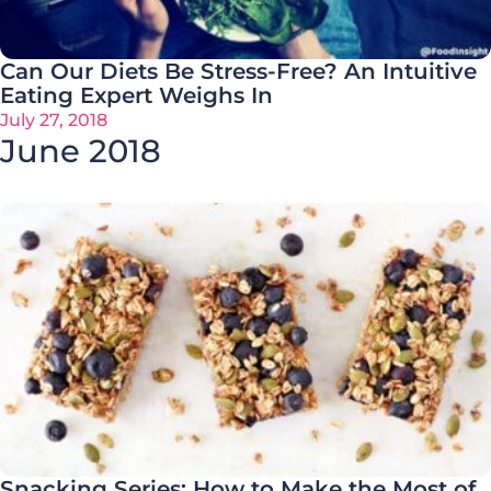
Can Our Diets Be Stress-Free? An Intuitive
Eating Expert Weighs In
July 27, 2018
June 2018
Snacking Series: How to Make the Most of