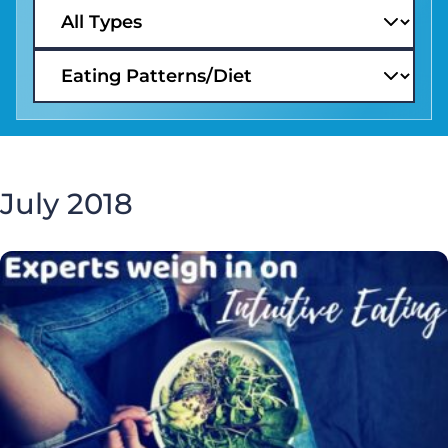
July 2018