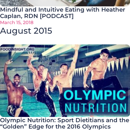
Mindful and Intuitive Eating with Heather
Caplan, RDN [PODCAST]
March 15, 2018
August 2015
Olympic Nutrition: Sport Dietitians and the
“Golden” Edge for the 2016 Olympics