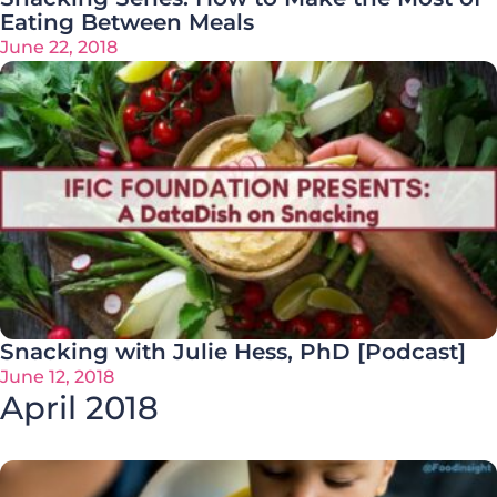
Eating Between Meals
June 22, 2018
Snacking with Julie Hess, PhD [Podcast]
June 12, 2018
April 2018