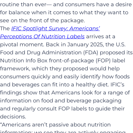
routine than ever— and consumers have a desire
for balance when it comes to what they want to
see on the front of the package.
The
IFIC Spotlight Survey: Americans’
Perceptions Of Nutrition Labels
arrives at a
pivotal moment. Back in January 2025, the U.S.
Food and Drug Administration (FDA) proposed its
Nutrition Info Box front-of-package (FOP) label
framework, which they proposed would help
consumers quickly and easily identify how foods
and beverages can fit into a healthy diet. IFIC’s
findings show that Americans look for a range of
information on food and beverage packaging
and regularly consult FOP labels to guide their
decisions.
“Americans aren’t passive about nutrition
information; we see they are actively engaging