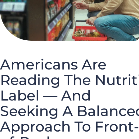
Americans Are
Reading The Nutrit
Label — And
Seeking A Balance
Approach To Front