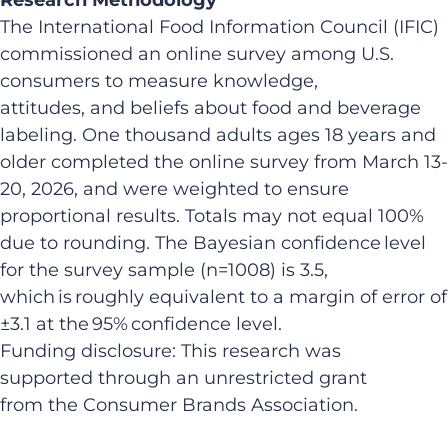
The International Food Information Council (IFIC)
commissioned an online survey among U.S.
consumers to measure knowledge,
attitudes, and beliefs about food and beverage
labeling. One thousand adults ages 18 years and
older completed the online survey from March 13-
20, 2026, and were weighted to ensure
proportional results. Totals may not equal 100%
due to rounding. The Bayesian confidence level
for the survey sample (n=1008) is 3.5,
which is roughly equivalent to a margin of error of
±3.1 at the 95% confidence level.
Funding disclosure: This research was
supported through an unrestricted grant
from the Consumer Brands Association.