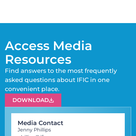
Access Media
Resources
Find answers to the most frequently
asked questions about IFIC in one
convenient place.
DOWNLOAD
Media Contact
Jenny Phillips