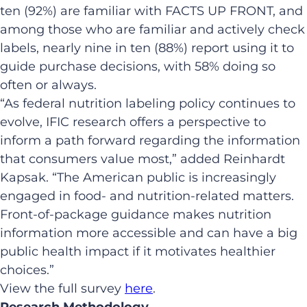
ten (92%) are familiar with FACTS UP FRONT, and
among those who are familiar and actively check
labels, nearly nine in ten (88%) report using it to
guide purchase decisions, with 58% doing so
often or always.
“As federal nutrition labeling policy continues to
evolve, IFIC research offers a perspective to
inform a path forward regarding the information
that consumers value most,” added Reinhardt
Kapsak. “The American public is increasingly
engaged in food- and nutrition-related matters.
Front-of-package guidance makes nutrition
information more accessible and can have a big
public health impact if it motivates healthier
choices.”
View the full survey
here
.
Research Methodology