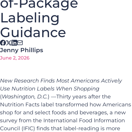
of-Package
Labeling
Guidance
Jenny Phillips
June 2, 2026
New Research Finds Most Americans Actively
Use Nutrition Labels When Shopping
(
Washington, D.C.
) —Thirty years after the
Nutrition Facts label transformed how Americans
shop for and select foods and beverages, a new
survey from the International Food Information
Council (IFIC) finds that label-reading is more