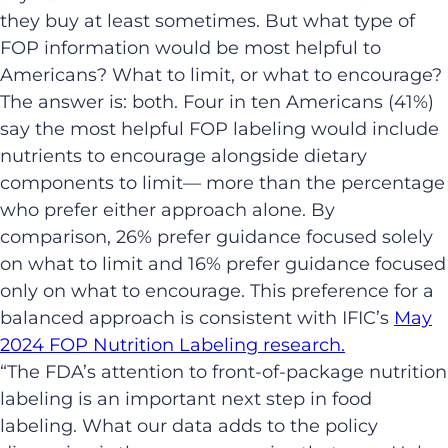
they buy at least sometimes. But what type of
FOP information would be most helpful to
Americans? What to limit, or what to encourage?
The answer is: both. Four in ten Americans (41%)
say the most helpful FOP labeling would include
nutrients to encourage alongside dietary
components to limit— more than the percentage
who prefer either approach alone. By
comparison, 26% prefer guidance focused solely
on what to limit and 16% prefer guidance focused
only on what to encourage. This preference for a
balanced approach is consistent with IFIC’s
May
2024 FOP Nutrition Labeling research.
“The FDA’s attention to front-of-package nutrition
labeling is an important next step in food
labeling. What our data adds to the policy