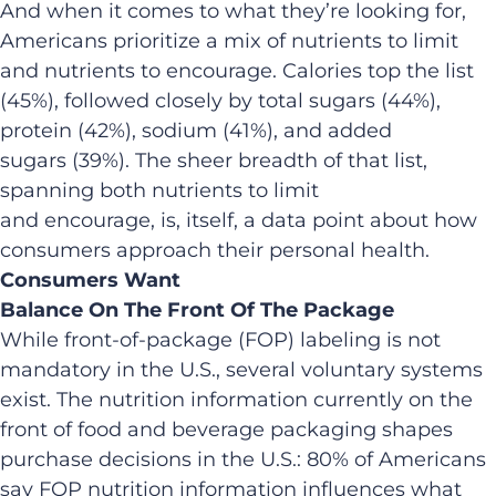
And when it comes to what they’re looking for,
Americans prioritize a mix of nutrients to limit
and nutrients to encourage. Calories top the list
(45%), followed closely by total sugars (44%),
protein (42%), sodium (41%), and added
sugars (39%). The sheer breadth of that list,
spanning both nutrients to limit
and encourage, is, itself, a data point about how
consumers approach their personal health.
Consumers Want
Balance On The Front Of The Package
While front-of-package (FOP) labeling is not
mandatory in the U.S., several voluntary systems
exist. The nutrition information currently on the
front of food and beverage packaging shapes
purchase decisions in the U.S.: 80% of Americans
say FOP nutrition information influences what