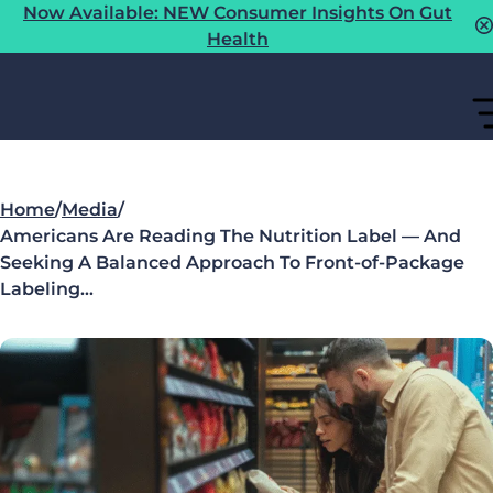
Now Available: NEW Consumer Insights On Gut
Health
Home
/
Media
/
Americans Are Reading The Nutrition Label — And
Seeking A Balanced Approach To Front-of-Package
Labeling…