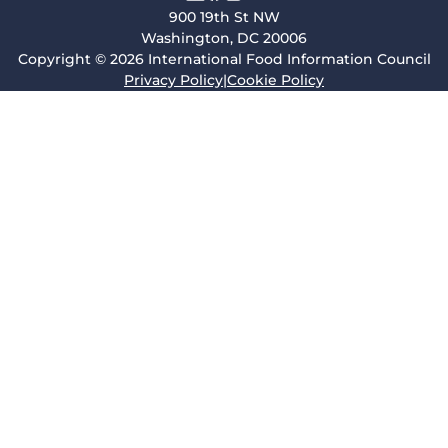
900 19th St NW
Washington, DC 20006
Copyright © 2026 International Food Information Council
Privacy Policy
|
Cookie Policy