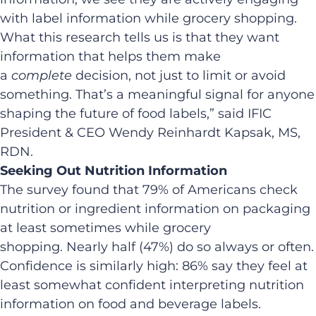
with label information while grocery shopping.
What this research tells us is that they want
information that helps them make
a
complete
decision, not just to limit or avoid
something. That’s a meaningful signal for anyone
shaping the future of food labels,” said IFIC
President & CEO Wendy Reinhardt Kapsak, MS,
RDN.
Seeking Out Nutrition Information
The survey found that 79% of Americans check
nutrition or ingredient information on packaging
at least sometimes while grocery
shopping. Nearly half (47%) do so always or often.
Confidence is similarly high: 86% say they feel at
least somewhat confident interpreting nutrition
information on food and beverage labels.