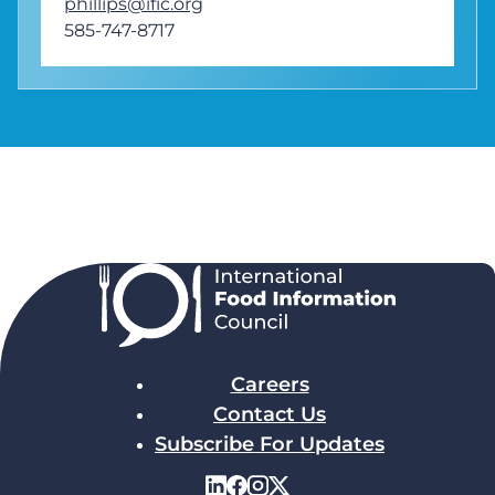
phillips@ific.org
585-747-8717
Careers
Contact Us
Subscribe For Updates