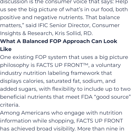
discussion is the consumer voice that says: Help
us see the big picture of what’s in our food, both
positive and negative nutrients. That balance
matters,” said IFIC Senior Director, Consumer
Insights & Research, Kris Sollid, RD.
What A Balanced FOP Approach Can Look
Like
One existing FOP system that uses a big picture
philosophy is FACTS UP FRONT™, a voluntary
industry nutrition labeling framework that
displays calories, saturated fat, sodium, and
added sugars, with flexibility to include up to two
beneficial nutrients that meet FDA “good source”
criteria.
Among Americans who engage with nutrition
information while shopping, FACTS UP FRONT
has achieved broad visibility. More than nine in