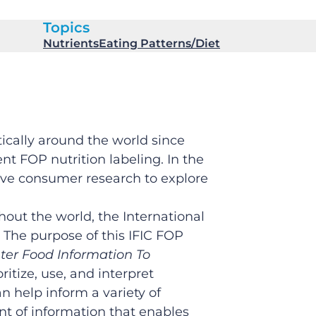
Topics
Nutrients
Eating Patterns/Diet
ically around the world since
t FOP nutrition labeling. In the
tive consumer research to explore
out the world, the International
The purpose of this IFIC FOP
ter Food Information To
itize, use, and interpret
n help inform a variety of
t of information that enables