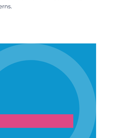
erns.