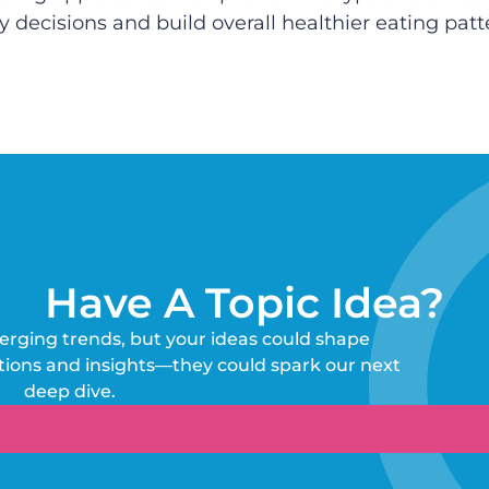
decisions and build overall healthier eating patt
Have A Topic Idea?
erging trends, but your ideas could shape
tions and insights—they could spark our next
deep dive.