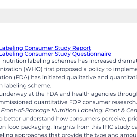
 Labeling Consumer Study Report
 Labeling Consumer Study Questionnaire
 nutrition labeling schemes has increased dramat
zation (WHO) first proposed a policy to implemen
tion (FDA) has initiated qualitative and quantita
n labeling scheme.
s underway at the FDA and health agencies through
ommissioned quantitative FOP consumer research. 
,
Front-of-Package Nutrition Labeling: Front & Cen
to better understand how consumers perceive, prior
on food packaging. Insights from this IFIC study ca
eling approaches that provide the type and amoun