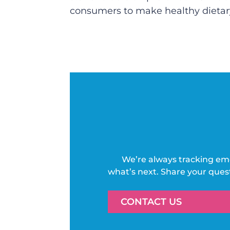
consumers to make healthy dietary 
We’re always tracking em
what’s next. Share your ques
CONTACT US