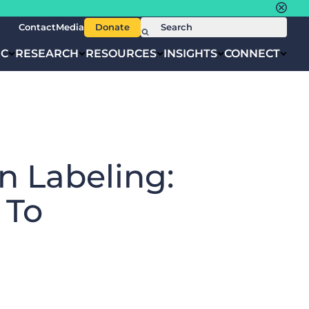
Contact
Media
Donate
IC
RESEARCH
RESOURCES
INSIGHTS
CONNECT
n Labeling:
 To