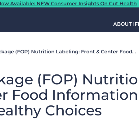
ow Available: NEW Consumer Insights On Gut Health
ABOUT IF
ackage (FOP) Nutrition Labeling: Front & Center Food…
ckage (FOP) Nutritio
er Food Information
althy Choices​