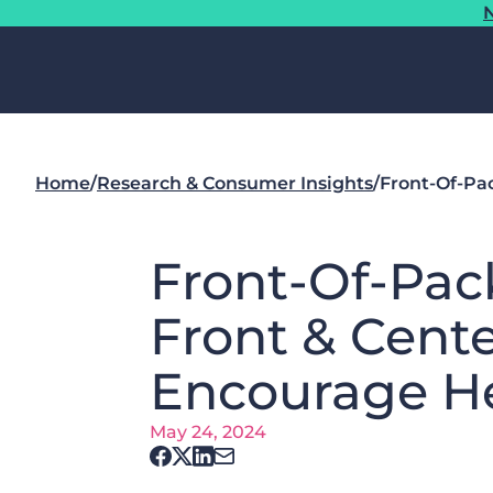
N
Home
/
Research & Consumer Insights
/
​​Front-Of-P
​​Front-Of-Pa
Front & Cent
Encourage He
May 24, 2024