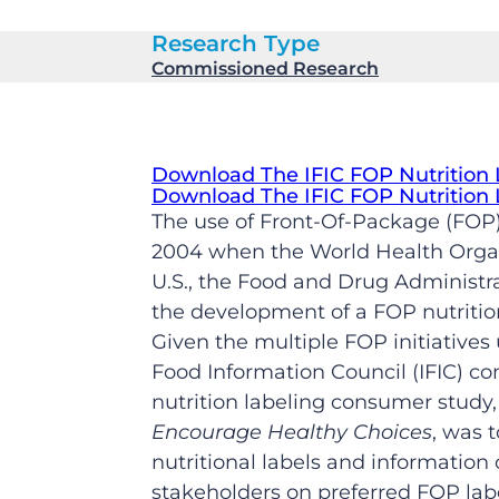
Research Type
Commissioned Research
Download The IFIC FOP Nutrition
Download The IFIC FOP Nutrition
The use of Front-Of-Package (FOP)
2004 when the World Health Organi
U.S., the Food and Drug Administra
the development of a FOP nutritio
Given the multiple FOP initiative
Food Information Council (IFIC) c
nutrition labeling consumer study
Encourage Healthy Choices
, was 
nutritional labels and information 
stakeholders on preferred FOP lab