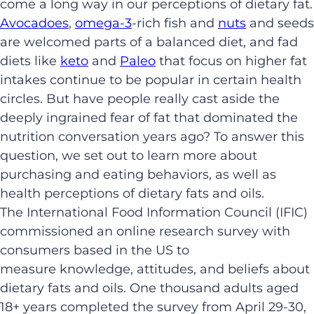
come a long way in our perceptions of dietary fat.
Avocadoes
,
omega-3
-rich fish and
nuts
and seeds
are welcomed parts of a balanced diet, and fad
diets like
keto
and
Paleo
that focus on higher fat
intakes continue to be popular in certain health
circles. But have people really cast aside the
deeply ingrained fear of fat that dominated the
nutrition conversation years ago? To answer this
question, we set out to learn more about
purchasing and eating behaviors, as well as
health perceptions of dietary fats and oils.
The International Food Information Council (IFIC)
commissioned an online research survey with
consumers based in the US to
measure knowledge, attitudes, and beliefs about
dietary fats and oils. One thousand adults aged
18+ years completed the survey from April 29-30,