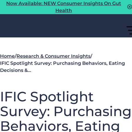
Now Available: NEW Consumer Insights On Gut
Health
Home
/
Research & Consumer Insights
/
IFIC Spotlight Survey: Purchasing Behaviors, Eating
Decisions &…
IFIC Spotlight
Survey: Purchasing
Behaviors, Eating