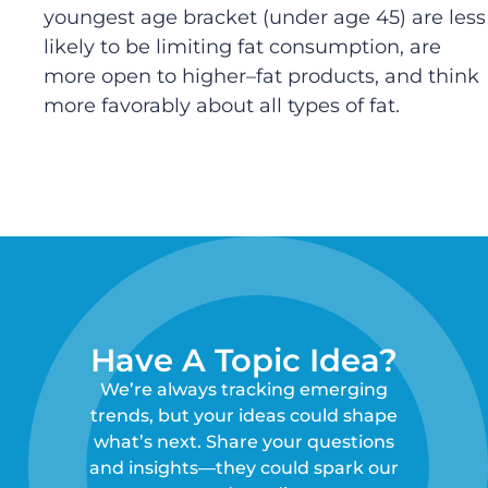
youngest age bracket (
under
age
45
)
are less
likely to be limiting fat consumption
,
are
more open to higher
–
fat products
,
and
think
more favorably about all types of fat
.
Have A Topic Idea?
We’re always tracking emerging
trends, but your ideas could shape
what’s next. Share your questions
and insights—they could spark our