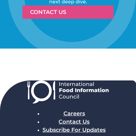
next deep dive.
CONTACT US
Careers
Contact Us
Subscribe For Updates