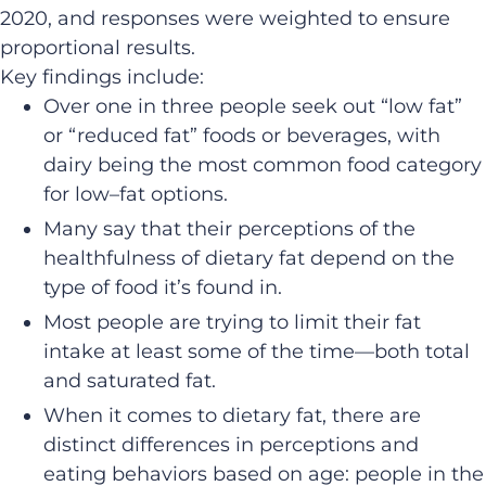
2020, and responses were weighted to ensure
proportional results.
Key findings include:
Over
one
in
three people
seek out
“low fat”
or “reduced fat” foods or beverages, with
dairy being the most
common food
category
for low
–
fat options.
Many say that their perceptions of the
healthfulness of dietary fat depend on the
type of food it’s found in.
Most people are trying to limit their fat
intake at least some of the time
—
both total
and saturated fat.
When it comes to dietary fat, t
here are
d
istinct differences
in perceptions and
eating behaviors based
on age
:
people
in the