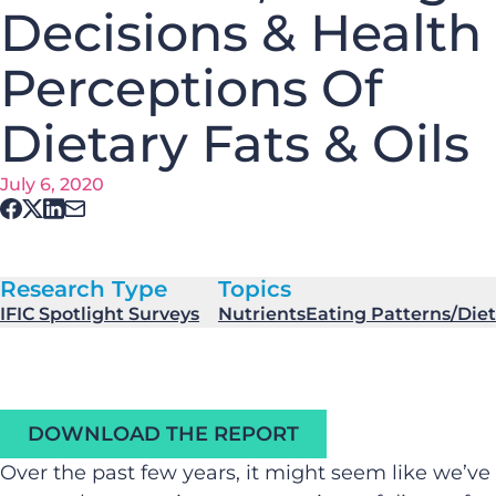
Decisions & Health
Perceptions Of
Dietary Fats & Oils
July 6, 2020
Research Type
Topics
IFIC Spotlight Surveys
Nutrients
Eating Patterns/Diet
DOWNLOAD THE REPORT
Over the past few years, it might seem like we’ve