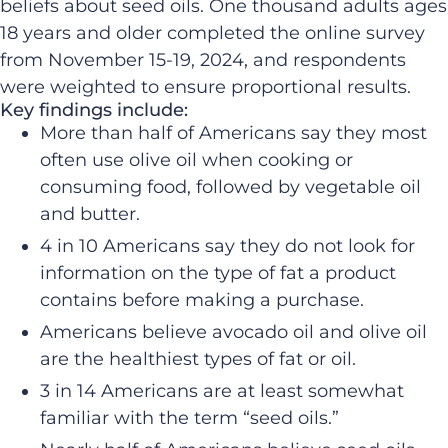
beliefs about seed oils. One thousand adults ages
18 years and older completed the online survey
from November 15-19, 2024, and respondents
were weighted to ensure proportional results.
Key findings include:
More than half of Americans say they most
often use olive oil when cooking or
consuming food, followed by vegetable oil
and butter.
4 in 10 Americans say they do not look for
information on the type of fat a product
contains before making a purchase.
Americans believe avocado oil and olive oil
are the healthiest types of fat or oil.
3 in 14 Americans are at least somewhat
familiar with the term “seed oils.”