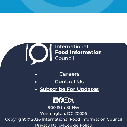
Careers
Contact Us
Subscribe For Updates
900 19th St NW
Washington, DC 20006
Copyright © 2026 International Food Information Council
Privacy Policy
|
Cookie Policy