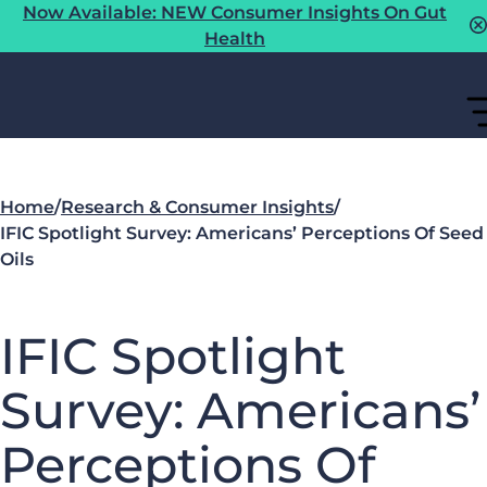
Now Available: NEW Consumer Insights On Gut
Health
Home
/
Research & Consumer Insights
/
IFIC Spotlight Survey: Americans’ Perceptions Of Seed
Oils
IFIC Spotlight
Survey: Americans’
Perceptions Of