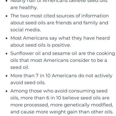
Nearly half of Americans believe seed oils
are healthy.
The two most cited sources of information
about seed oils are friends and family and
social media.
Most Americans say what they have heard
about seed oils is positive.
Sunflower oil and sesame oil are the cooking
oils that most Americans consider to be a
seed oil.
More than 7 in 10 Americans do not actively
avoid seed oils.
Among those who avoid consuming seed
oils, more than 6 in 10 believe seed oils are
more processed, more genetically modified,
and cause more weight gain than other oils.