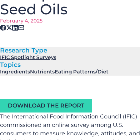
Seed Oils
February 4, 2025
Research Type
IFIC Spotlight Surveys
Topics
Ingredients
Nutrients
Eating Patterns/Diet
DOWNLOAD THE REPORT
The International Food Information Council (IFIC)
commissioned an online survey among U.S.
consumers to measure knowledge, attitudes, and