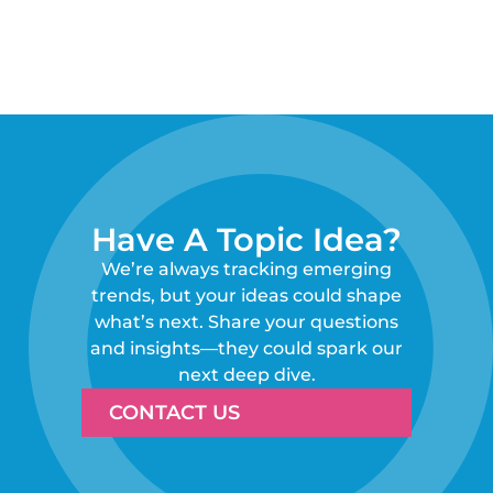
Have A Topic Idea?
We’re always tracking emerging
trends, but your ideas could shape
what’s next. Share your questions
and insights—they could spark our
next deep dive.
CONTACT US