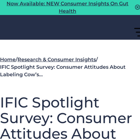
Now Available: NEW Consumer Insights On Gut
Health
Home
/
Research & Consumer Insights
/
IFIC Spotlight Survey: Consumer Attitudes About
Labeling Cow’s…
IFIC Spotlight
Survey: Consumer
Attitudes About