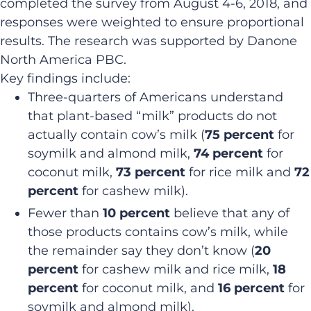
completed the survey from August 4-6, 2018, and
responses were weighted to ensure proportional
results. The research was supported by Danone
North America PBC.
Key findings include:
Three-quarters of Americans understand
that plant-based “milk” products do not
actually contain cow’s milk (
75 percent
for
soymilk and almond milk,
74 percent
for
coconut milk,
73 percent
for rice milk and
72
percent
for cashew milk).
Fewer than
10 percent
believe that any of
those products contains cow’s milk, while
the remainder say they don’t know (
20
percent
for cashew milk and rice milk,
18
percent
for coconut milk, and
16 percent
for
soymilk and almond milk).