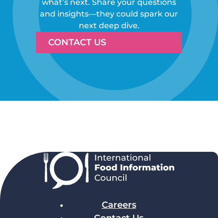
what’s next. Share your questions
and insights—they could spark our
next deep dive.
CONTACT US
Careers