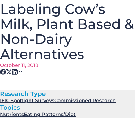
Labeling Cow’s
Milk, Plant Based &
Non-Dairy
Alternatives
October 11, 2018
Research Type
IFIC Spotlight Surveys
Commissioned Research
Topics
Nutrients
Eating Patterns/Diet