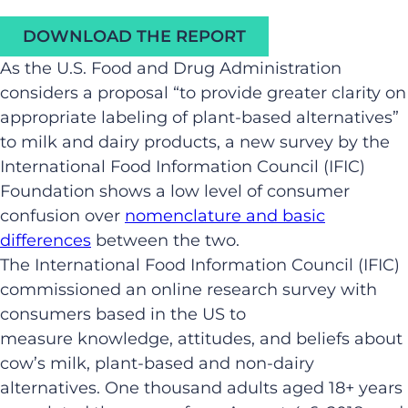
DOWNLOAD THE REPORT
As the U.S. Food and Drug Administration
considers a proposal “to provide greater clarity on
appropriate labeling of plant-based alternatives”
to milk and dairy products, a new survey by the
International Food Information Council (IFIC)
Foundation shows a low level of consumer
confusion over
nomenclature and basic
differences
between the two.
The International Food Information Council (IFIC)
commissioned an online research survey with
consumers based in the US to
measure knowledge, attitudes, and beliefs about
cow’s milk, plant-based and non-dairy
alternatives. One thousand adults aged 18+ years