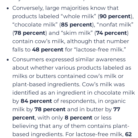
Conversely, large majorities know that
products labeled “whole milk” (
90 percent
),
“chocolate milk” (
85 percent
), “nonfat milk”
(
78 percent
) and “skim milk” (
74 percent
)
contain cow’s milk, although that number
falls to
48 percent
for “lactose-free milk.”
Consumers expressed similar awareness
about whether various products labeled as
milks or butters contained cow’s milk or
plant-based ingredients. Cow’s milk was
identified as an ingredient in chocolate milk
by
84 percent
of respondents, in organic
milk by
78 percent
and in butter by
77
percent
, with only
8 percent
or less
believing that any of them contains plant-
based ingredients. For lactose-free milk,
62