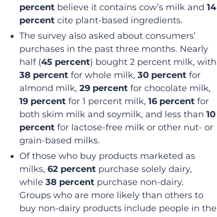
percent
believe it contains cow’s milk and
14
percent
cite plant-based ingredients.
The survey also asked about consumers’
purchases in the past three months. Nearly
half (
45 percent
) bought 2 percent milk, with
38 percent
for whole milk,
30 percent
for
almond milk,
29 percent
for chocolate milk,
19 percent
for 1 percent milk,
16 percent
for
both skim milk and soymilk, and less than
10
percent
for lactose-free milk or other nut- or
grain-based milks.
Of those who buy products marketed as
milks,
62 percent
purchase solely dairy,
while
38 percent
purchase non-dairy.
Groups who are more likely than others to
buy non-dairy products include people in the