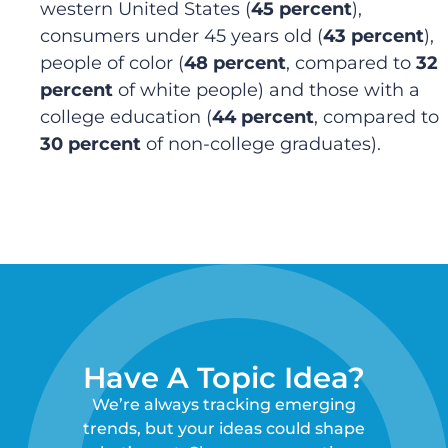
western United States (
45 percent
),
consumers under 45 years old (
43 percent
),
people of color (
48 percent
, compared to
32
percent
of white people) and those with a
college education (
44 percent
, compared to
30 percent
of non-college graduates).
Have A Topic Idea?
We’re always tracking emerging
trends, but your ideas could shape